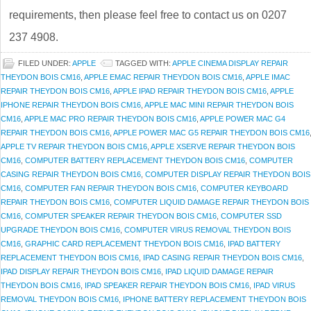
requirements, then please feel free to contact us on 0207
237 4908.
FILED UNDER:
APPLE
TAGGED WITH:
APPLE CINEMA DISPLAY REPAIR
THEYDON BOIS CM16
,
APPLE EMAC REPAIR THEYDON BOIS CM16
,
APPLE IMAC
REPAIR THEYDON BOIS CM16
,
APPLE IPAD REPAIR THEYDON BOIS CM16
,
APPLE
IPHONE REPAIR THEYDON BOIS CM16
,
APPLE MAC MINI REPAIR THEYDON BOIS
CM16
,
APPLE MAC PRO REPAIR THEYDON BOIS CM16
,
APPLE POWER MAC G4
REPAIR THEYDON BOIS CM16
,
APPLE POWER MAC G5 REPAIR THEYDON BOIS CM16
APPLE TV REPAIR THEYDON BOIS CM16
,
APPLE XSERVE REPAIR THEYDON BOIS
CM16
,
COMPUTER BATTERY REPLACEMENT THEYDON BOIS CM16
,
COMPUTER
CASING REPAIR THEYDON BOIS CM16
,
COMPUTER DISPLAY REPAIR THEYDON BOIS
CM16
,
COMPUTER FAN REPAIR THEYDON BOIS CM16
,
COMPUTER KEYBOARD
REPAIR THEYDON BOIS CM16
,
COMPUTER LIQUID DAMAGE REPAIR THEYDON BOIS
CM16
,
COMPUTER SPEAKER REPAIR THEYDON BOIS CM16
,
COMPUTER SSD
UPGRADE THEYDON BOIS CM16
,
COMPUTER VIRUS REMOVAL THEYDON BOIS
CM16
,
GRAPHIC CARD REPLACEMENT THEYDON BOIS CM16
,
IPAD BATTERY
REPLACEMENT THEYDON BOIS CM16
,
IPAD CASING REPAIR THEYDON BOIS CM16
,
IPAD DISPLAY REPAIR THEYDON BOIS CM16
,
IPAD LIQUID DAMAGE REPAIR
THEYDON BOIS CM16
,
IPAD SPEAKER REPAIR THEYDON BOIS CM16
,
IPAD VIRUS
REMOVAL THEYDON BOIS CM16
,
IPHONE BATTERY REPLACEMENT THEYDON BOIS