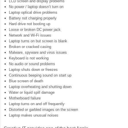
LCD screen and display problems
No power / laptop doesn’t turn on
Laptop optical drive problems
Battery not charging properly
Hard drive not booting up
Loose or broken DC power jack
Network and Wi-Fi issues
Laptop turns on but screen is blank
Broken or cracked casing
Malware, spyware and virus issues
Keyboard is not working
No audio or sound problems
Laptop shuts down or freezes
Continuous beeping sound on start up
Blue screen of death
Laptop overheating and shutting down
Water or liquid spill damage
Motherboard failure
Laptop turns on and off frequently
Distorted or garbled images on the screen
Laptop makes unusual noises