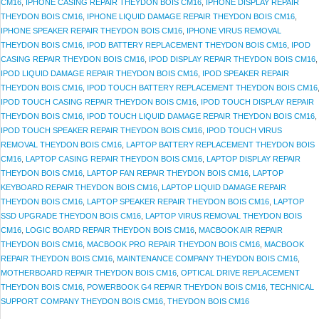
CM16
,
IPHONE CASING REPAIR THEYDON BOIS CM16
,
IPHONE DISPLAY REPAIR
THEYDON BOIS CM16
,
IPHONE LIQUID DAMAGE REPAIR THEYDON BOIS CM16
,
IPHONE SPEAKER REPAIR THEYDON BOIS CM16
,
IPHONE VIRUS REMOVAL
THEYDON BOIS CM16
,
IPOD BATTERY REPLACEMENT THEYDON BOIS CM16
,
IPOD
CASING REPAIR THEYDON BOIS CM16
,
IPOD DISPLAY REPAIR THEYDON BOIS CM16
,
IPOD LIQUID DAMAGE REPAIR THEYDON BOIS CM16
,
IPOD SPEAKER REPAIR
THEYDON BOIS CM16
,
IPOD TOUCH BATTERY REPLACEMENT THEYDON BOIS CM16
IPOD TOUCH CASING REPAIR THEYDON BOIS CM16
,
IPOD TOUCH DISPLAY REPAIR
THEYDON BOIS CM16
,
IPOD TOUCH LIQUID DAMAGE REPAIR THEYDON BOIS CM16
,
IPOD TOUCH SPEAKER REPAIR THEYDON BOIS CM16
,
IPOD TOUCH VIRUS
REMOVAL THEYDON BOIS CM16
,
LAPTOP BATTERY REPLACEMENT THEYDON BOIS
CM16
,
LAPTOP CASING REPAIR THEYDON BOIS CM16
,
LAPTOP DISPLAY REPAIR
THEYDON BOIS CM16
,
LAPTOP FAN REPAIR THEYDON BOIS CM16
,
LAPTOP
KEYBOARD REPAIR THEYDON BOIS CM16
,
LAPTOP LIQUID DAMAGE REPAIR
THEYDON BOIS CM16
,
LAPTOP SPEAKER REPAIR THEYDON BOIS CM16
,
LAPTOP
SSD UPGRADE THEYDON BOIS CM16
,
LAPTOP VIRUS REMOVAL THEYDON BOIS
CM16
,
LOGIC BOARD REPAIR THEYDON BOIS CM16
,
MACBOOK AIR REPAIR
THEYDON BOIS CM16
,
MACBOOK PRO REPAIR THEYDON BOIS CM16
,
MACBOOK
REPAIR THEYDON BOIS CM16
,
MAINTENANCE COMPANY THEYDON BOIS CM16
,
MOTHERBOARD REPAIR THEYDON BOIS CM16
,
OPTICAL DRIVE REPLACEMENT
THEYDON BOIS CM16
,
POWERBOOK G4 REPAIR THEYDON BOIS CM16
,
TECHNICAL
SUPPORT COMPANY THEYDON BOIS CM16
,
THEYDON BOIS CM16