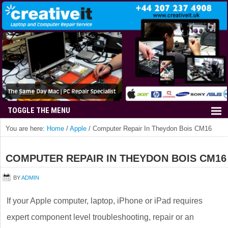
You are here:
Home
/
Apple
/
Computer Repair In Theydon Bois CM16
COMPUTER REPAIR IN THEYDON BOIS CM16
BY
ADMIN
If your Apple computer, laptop, iPhone or iPad requires
expert component level troubleshooting, repair or an