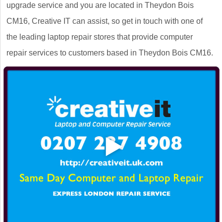
upgrade service and you are located in Theydon Bois
CM16, Creative IT can assist, so get in touch with one of
the leading laptop repair stores that provide computer
repair services to customers based in Theydon Bois CM16.