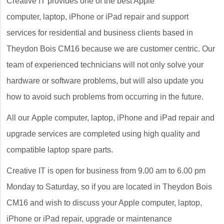
Creative IT provides one of the best Apple
computer, laptop, iPhone or iPad repair and support
services for residential and business clients based in
Theydon Bois CM16 because we are customer centric. Our
team of experienced technicians will not only solve your
hardware or software problems, but will also update you
how to avoid such problems from occurring in the future.
All our Apple computer, laptop, iPhone and iPad repair and
upgrade services are completed using high quality and
compatible laptop spare parts.
Creative IT is open for business from 9.00 am to 6.00 pm
Monday to Saturday, so if you are located in Theydon Bois
CM16 and wish to discuss your Apple computer, laptop,
iPhone or iPad repair, upgrade or maintenance