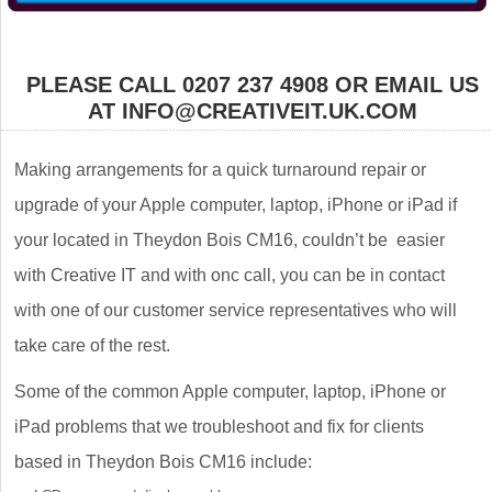
PLEASE CALL 0207 237 4908 OR EMAIL US
AT INFO@CREATIVEIT.UK.COM
Making arrangements for a quick turnaround repair or
upgrade of your Apple computer, laptop, iPhone or iPad if
your located in Theydon Bois CM16, couldn’t be easier
with Creative IT and with onc call, you can be in contact
with one of our customer service representatives who will
take care of the rest.
Some of the common Apple computer, laptop, iPhone or
iPad problems that we troubleshoot and fix for clients
based in Theydon Bois CM16 include: