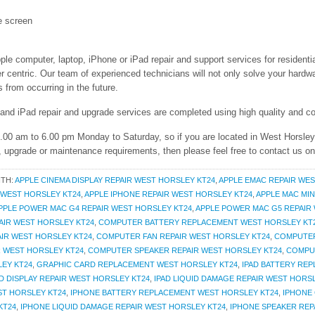
e screen
ple computer, laptop, iPhone or iPad repair and support services for resident
entric. Our team of experienced technicians will not only solve your hardwar
from occurring in the future.
 and iPad repair and upgrade services are completed using high quality and co
 9.00 am to 6.00 pm Monday to Saturday, so if you are located in West Horsle
r, upgrade or maintenance requirements, then please feel free to contact us o
ITH:
APPLE CINEMA DISPLAY REPAIR WEST HORSLEY KT24
,
APPLE EMAC REPAIR WES
R WEST HORSLEY KT24
,
APPLE IPHONE REPAIR WEST HORSLEY KT24
,
APPLE MAC MIN
PPLE POWER MAC G4 REPAIR WEST HORSLEY KT24
,
APPLE POWER MAC G5 REPAIR
AIR WEST HORSLEY KT24
,
COMPUTER BATTERY REPLACEMENT WEST HORSLEY KT
IR WEST HORSLEY KT24
,
COMPUTER FAN REPAIR WEST HORSLEY KT24
,
COMPUTER
 WEST HORSLEY KT24
,
COMPUTER SPEAKER REPAIR WEST HORSLEY KT24
,
COMPU
EY KT24
,
GRAPHIC CARD REPLACEMENT WEST HORSLEY KT24
,
IPAD BATTERY RE
AD DISPLAY REPAIR WEST HORSLEY KT24
,
IPAD LIQUID DAMAGE REPAIR WEST HORS
ST HORSLEY KT24
,
IPHONE BATTERY REPLACEMENT WEST HORSLEY KT24
,
IPHONE 
KT24
,
IPHONE LIQUID DAMAGE REPAIR WEST HORSLEY KT24
,
IPHONE SPEAKER REP