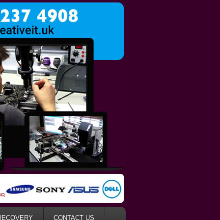
RECOVERY
CONTACT US