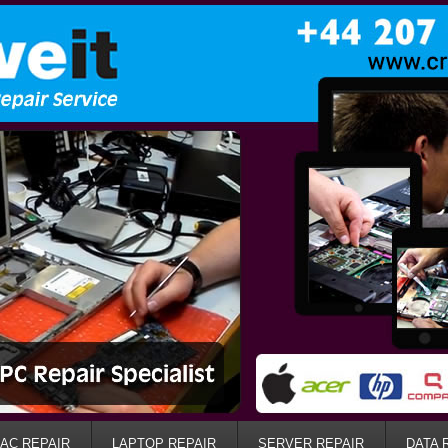
AC REPAIR
LAPTOP REPAIR
SERVER REPAIR
DATA 