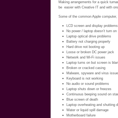
Making arrangements for a quick turnar
be easier with Creative IT and with onc
Some of the common Apple computer, la
LCD screen and display problems
No power / laptop doesn’t turn on
Laptop optical drive problems
Battery not charging properly
Hard drive not booting up
Loose or broken DC power jack
Network and Wi-Fi issues
Laptop turns on but screen is bla
Broken or cracked casing
Malware, spyware and virus issu
Keyboard is not working
No audio or sound problems
Laptop shuts down or freezes
Continuous beeping sound on star
Blue screen of death
Laptop overheating and shutting 
Water or liquid spill damage
Motherboard failure