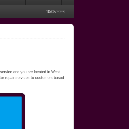
10/08/2026
 service and you are located in West
uter repair services to customers based