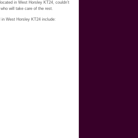
 located in West Horsley KT24, couldn’t
who will take care of the rest.
d in West Horsley KT24 include: