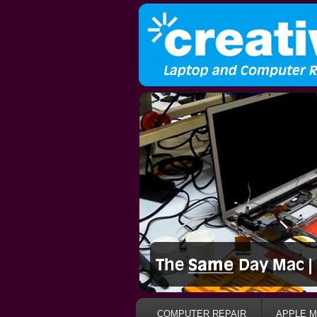
COMPUTER REPAIR
APPLE M