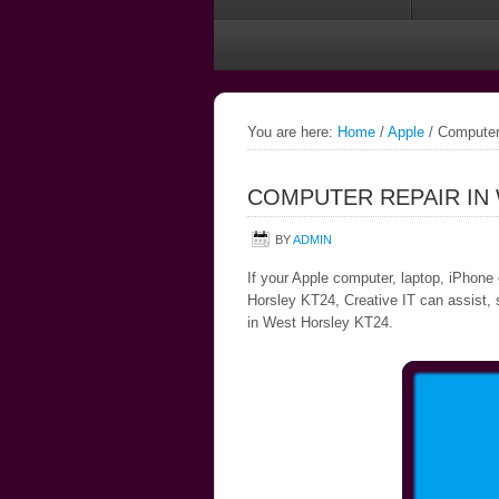
You are here:
Home
/
Apple
/
Computer 
COMPUTER REPAIR IN
BY
ADMIN
If your Apple computer, laptop, iPhone
Horsley KT24, Creative IT can assist, s
in West Horsley KT24.