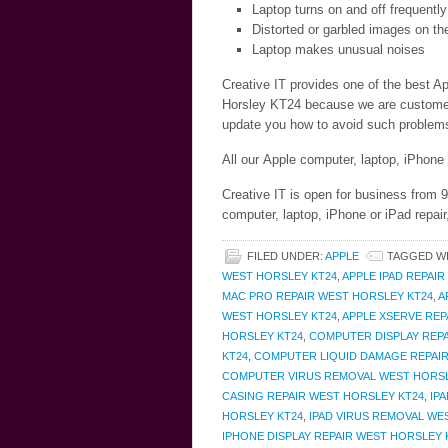
Laptop turns on and off frequently
Distorted or garbled images on th
Laptop makes unusual noises
Creative IT provides one of the best Ap
Horsley KT24 because we are customer c
update you how to avoid such problems 
All our Apple computer, laptop, iPhone
Creative IT is open for business from
computer, laptop, iPhone or iPad repai
FILED UNDER:
APPLE
TAGGED W
WEST HORSLEY KT24
,
APPLE IPAD REPAI
MAC PRO REPAIR WEST HORSLEY KT24
,
A
WEST HORSLEY KT24
,
APPLE XSERVE REP
HORSLEY KT24
,
COMPUTER DISPLAY REPA
KT24
,
COMPUTER LIQUID DAMAGE REPAIR
COMPUTER VIRUS REMOVAL WEST HORSL
CASING REPAIR WEST HORSLEY KT24
,
IP
HORSLEY KT24
,
IPAD VIRUS REMOVAL WE
IPHONE DISPLAY REPAIR WEST HORSLEY 