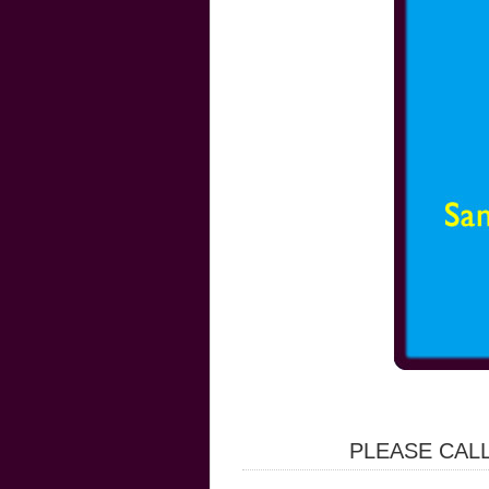
PLEASE CALL