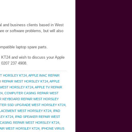
ial and business clients based in West
e or software problems, but will also
mpatible laptop spare parts.
y KT24 and wish to discuss your Apple
n 0207 237 4908.
T HORSLEY KT24
,
APPLE IMAC REPAIR
I REPAIR WEST HORSLEY KT24
,
APPLE
 WEST HORSLEY KT24
,
APPLE TV REPAIR
24
,
COMPUTER CASING REPAIR WEST
 KEYBOARD REPAIR WEST HORSLEY
TER SSD UPGRADE WEST HORSLEY KT24
,
PLACEMENT WEST HORSLEY KT24
,
IPAD
LEY KT24
,
IPAD SPEAKER REPAIR WEST
CASING REPAIR WEST HORSLEY KT24
,
AIR WEST HORSLEY KT24
,
IPHONE VIRUS