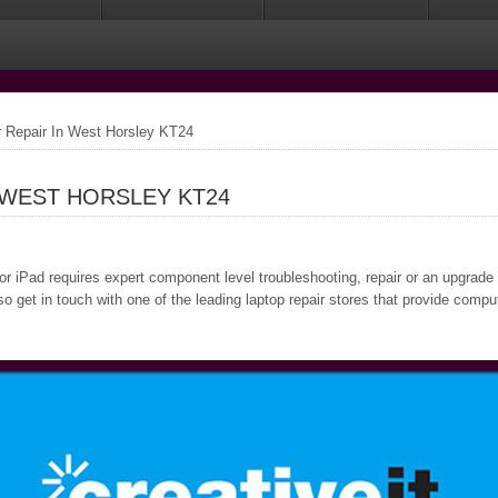
Repair In West Horsley KT24
 WEST HORSLEY KT24
 or iPad requires expert component level troubleshooting, repair or an upgrade
o get in touch with one of the leading laptop repair stores that provide comp