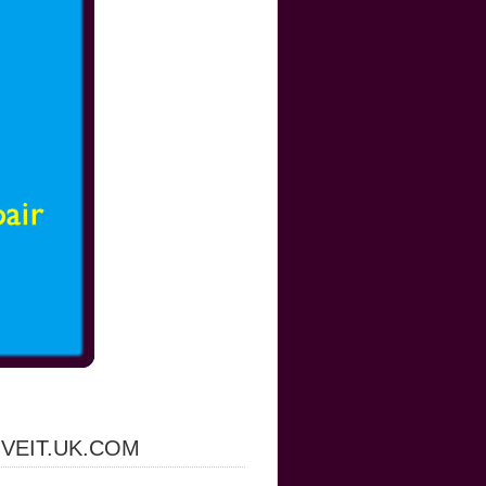
IVEIT.UK.COM