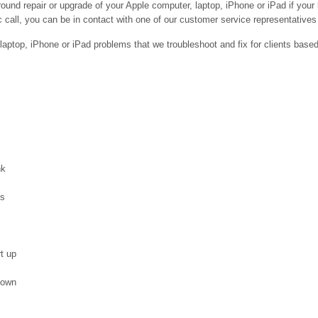
ound repair or upgrade of your Apple computer, laptop, iPhone or iPad if your
 call, you can be in contact with one of our customer service representatives 
ptop, iPhone or iPad problems that we troubleshoot and fix for clients base
nk
es
t up
down