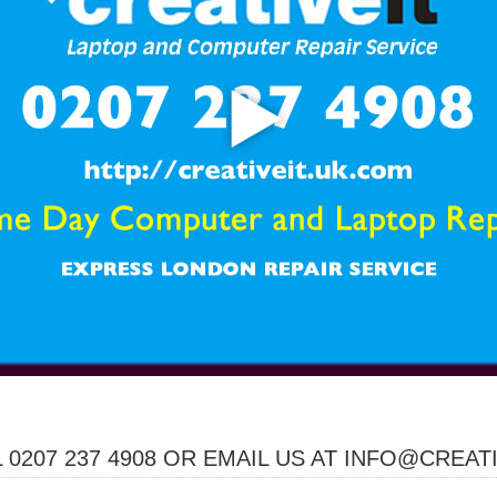
 0207 237 4908 OR EMAIL US AT INFO@CREAT