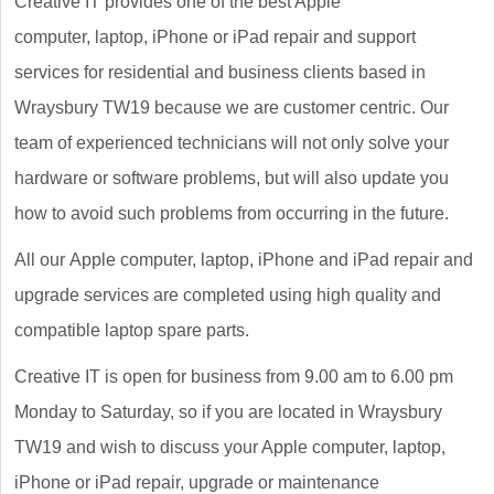
Creative IT provides one of the best Apple
computer, laptop, iPhone or iPad repair and support
services for residential and business clients based in
Wraysbury TW19 because we are customer centric. Our
team of experienced technicians will not only solve your
hardware or software problems, but will also update you
how to avoid such problems from occurring in the future.
All our Apple computer, laptop, iPhone and iPad repair and
upgrade services are completed using high quality and
compatible laptop spare parts.
Creative IT is open for business from 9.00 am to 6.00 pm
Monday to Saturday, so if you are located in Wraysbury
TW19 and wish to discuss your Apple computer, laptop,
iPhone or iPad repair, upgrade or maintenance