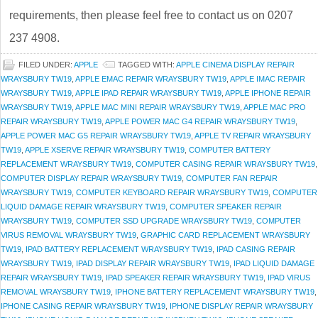
requirements, then please feel free to contact us on 0207
237 4908.
FILED UNDER:
APPLE
TAGGED WITH:
APPLE CINEMA DISPLAY REPAIR
WRAYSBURY TW19
,
APPLE EMAC REPAIR WRAYSBURY TW19
,
APPLE IMAC REPAIR
WRAYSBURY TW19
,
APPLE IPAD REPAIR WRAYSBURY TW19
,
APPLE IPHONE REPAIR
WRAYSBURY TW19
,
APPLE MAC MINI REPAIR WRAYSBURY TW19
,
APPLE MAC PRO
REPAIR WRAYSBURY TW19
,
APPLE POWER MAC G4 REPAIR WRAYSBURY TW19
,
APPLE POWER MAC G5 REPAIR WRAYSBURY TW19
,
APPLE TV REPAIR WRAYSBURY
TW19
,
APPLE XSERVE REPAIR WRAYSBURY TW19
,
COMPUTER BATTERY
REPLACEMENT WRAYSBURY TW19
,
COMPUTER CASING REPAIR WRAYSBURY TW19
,
COMPUTER DISPLAY REPAIR WRAYSBURY TW19
,
COMPUTER FAN REPAIR
WRAYSBURY TW19
,
COMPUTER KEYBOARD REPAIR WRAYSBURY TW19
,
COMPUTER
LIQUID DAMAGE REPAIR WRAYSBURY TW19
,
COMPUTER SPEAKER REPAIR
WRAYSBURY TW19
,
COMPUTER SSD UPGRADE WRAYSBURY TW19
,
COMPUTER
VIRUS REMOVAL WRAYSBURY TW19
,
GRAPHIC CARD REPLACEMENT WRAYSBURY
TW19
,
IPAD BATTERY REPLACEMENT WRAYSBURY TW19
,
IPAD CASING REPAIR
WRAYSBURY TW19
,
IPAD DISPLAY REPAIR WRAYSBURY TW19
,
IPAD LIQUID DAMAGE
REPAIR WRAYSBURY TW19
,
IPAD SPEAKER REPAIR WRAYSBURY TW19
,
IPAD VIRUS
REMOVAL WRAYSBURY TW19
,
IPHONE BATTERY REPLACEMENT WRAYSBURY TW19
,
IPHONE CASING REPAIR WRAYSBURY TW19
,
IPHONE DISPLAY REPAIR WRAYSBURY