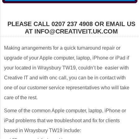
PLEASE CALL 0207 237 4908 OR EMAIL US
AT INFO@CREATIVEIT.UK.COM
Making arrangements for a quick turnaround repair or
upgrade of your Apple computer, laptop, iPhone or iPad if
your located in Wraysbury TW19, couldn’t be easier with
Creative IT and with onc call, you can be in contact with
one of our customer service representatives who will take
care of the rest.
Some of the common Apple computer, laptop, iPhone or
iPad problems that we troubleshoot and fix for clients
based in Wraysbury TW19 include: