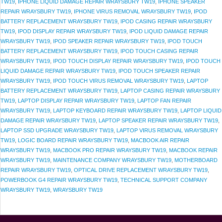
TW19
,
IPHONE LIQUID DAMAGE REPAIR WRAYSBURY TW19
,
IPHONE SPEAKER
REPAIR WRAYSBURY TW19
,
IPHONE VIRUS REMOVAL WRAYSBURY TW19
,
IPOD
BATTERY REPLACEMENT WRAYSBURY TW19
,
IPOD CASING REPAIR WRAYSBURY
TW19
,
IPOD DISPLAY REPAIR WRAYSBURY TW19
,
IPOD LIQUID DAMAGE REPAIR
WRAYSBURY TW19
,
IPOD SPEAKER REPAIR WRAYSBURY TW19
,
IPOD TOUCH
BATTERY REPLACEMENT WRAYSBURY TW19
,
IPOD TOUCH CASING REPAIR
WRAYSBURY TW19
,
IPOD TOUCH DISPLAY REPAIR WRAYSBURY TW19
,
IPOD TOUCH
LIQUID DAMAGE REPAIR WRAYSBURY TW19
,
IPOD TOUCH SPEAKER REPAIR
WRAYSBURY TW19
,
IPOD TOUCH VIRUS REMOVAL WRAYSBURY TW19
,
LAPTOP
BATTERY REPLACEMENT WRAYSBURY TW19
,
LAPTOP CASING REPAIR WRAYSBURY
TW19
,
LAPTOP DISPLAY REPAIR WRAYSBURY TW19
,
LAPTOP FAN REPAIR
WRAYSBURY TW19
,
LAPTOP KEYBOARD REPAIR WRAYSBURY TW19
,
LAPTOP LIQUID
DAMAGE REPAIR WRAYSBURY TW19
,
LAPTOP SPEAKER REPAIR WRAYSBURY TW19
,
LAPTOP SSD UPGRADE WRAYSBURY TW19
,
LAPTOP VIRUS REMOVAL WRAYSBURY
TW19
,
LOGIC BOARD REPAIR WRAYSBURY TW19
,
MACBOOK AIR REPAIR
WRAYSBURY TW19
,
MACBOOK PRO REPAIR WRAYSBURY TW19
,
MACBOOK REPAIR
WRAYSBURY TW19
,
MAINTENANCE COMPANY WRAYSBURY TW19
,
MOTHERBOARD
REPAIR WRAYSBURY TW19
,
OPTICAL DRIVE REPLACEMENT WRAYSBURY TW19
,
POWERBOOK G4 REPAIR WRAYSBURY TW19
,
TECHNICAL SUPPORT COMPANY
WRAYSBURY TW19
,
WRAYSBURY TW19