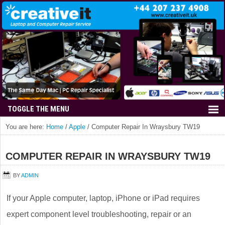
You are here:
Home
/
Apple
/
Computer Repair In Wraysbury TW19
COMPUTER REPAIR IN WRAYSBURY TW19
BY
ADMIN
If your Apple computer, laptop, iPhone or iPad requires
expert component level troubleshooting, repair or an