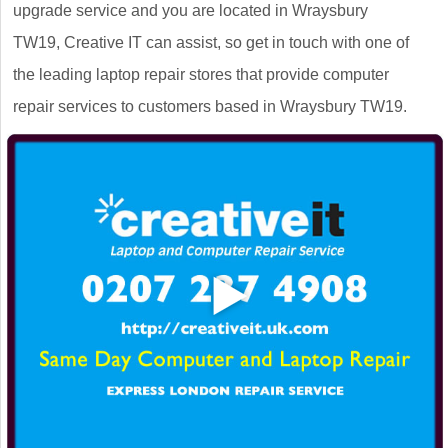
upgrade service and you are located in Wraysbury
TW19, Creative IT can assist, so get in touch with one of
the leading laptop repair stores that provide computer
repair services to customers based in Wraysbury TW19.