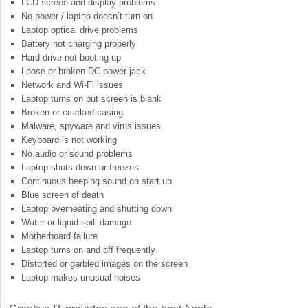
LCD screen and display problems
No power / laptop doesn’t turn on
Laptop optical drive problems
Battery not charging properly
Hard drive not booting up
Loose or broken DC power jack
Network and Wi-Fi issues
Laptop turns on but screen is blank
Broken or cracked casing
Malware, spyware and virus issues
Keyboard is not working
No audio or sound problems
Laptop shuts down or freezes
Continuous beeping sound on start up
Blue screen of death
Laptop overheating and shutting down
Water or liquid spill damage
Motherboard failure
Laptop turns on and off frequently
Distorted or garbled images on the screen
Laptop makes unusual noises