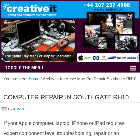
You are here:
Home
/
Archives for Apple Mac Pro Repair Southgate RH10
COMPUTER REPAIR IN SOUTHGATE RH10
BY
ADMIN
If your Apple computer, laptop, iPhone or iPad requires
expert component level troubleshooting, repair or an