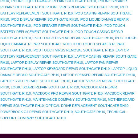
RH10
,
IPHONE LIQUID DAMAGE REPAIR SOUTHGATE RH10
,
IPHONE SPEAKER
REPAIR SOUTHGATE RH10
,
IPHONE VIRUS REMOVAL SOUTHGATE RH10
,
IPOD
BATTERY REPLACEMENT SOUTHGATE RH10
,
IPOD CASING REPAIR SOUTHGATE
RH10
,
IPOD DISPLAY REPAIR SOUTHGATE RH10
,
IPOD LIQUID DAMAGE REPAIR
SOUTHGATE RH10
,
IPOD SPEAKER REPAIR SOUTHGATE RH10
,
IPOD TOUCH
BATTERY REPLACEMENT SOUTHGATE RH10
,
IPOD TOUCH CASING REPAIR
SOUTHGATE RH10
,
IPOD TOUCH DISPLAY REPAIR SOUTHGATE RH10
,
IPOD TOUCH
LIQUID DAMAGE REPAIR SOUTHGATE RH10
,
IPOD TOUCH SPEAKER REPAIR
SOUTHGATE RH10
,
IPOD TOUCH VIRUS REMOVAL SOUTHGATE RH10
,
LAPTOP
BATTERY REPLACEMENT SOUTHGATE RH10
,
LAPTOP CASING REPAIR SOUTHGATE
RH10
,
LAPTOP DISPLAY REPAIR SOUTHGATE RH10
,
LAPTOP FAN REPAIR
SOUTHGATE RH10
,
LAPTOP KEYBOARD REPAIR SOUTHGATE RH10
,
LAPTOP LIQUID
DAMAGE REPAIR SOUTHGATE RH10
,
LAPTOP SPEAKER REPAIR SOUTHGATE RH10
,
LAPTOP SSD UPGRADE SOUTHGATE RH10
,
LAPTOP VIRUS REMOVAL SOUTHGATE
RH10
,
LOGIC BOARD REPAIR SOUTHGATE RH10
,
MACBOOK AIR REPAIR
SOUTHGATE RH10
,
MACBOOK PRO REPAIR SOUTHGATE RH10
,
MACBOOK REPAIR
SOUTHGATE RH10
,
MAINTENANCE COMPANY SOUTHGATE RH10
,
MOTHERBOARD
REPAIR SOUTHGATE RH10
,
OPTICAL DRIVE REPLACEMENT SOUTHGATE RH10
,
POWERBOOK G4 REPAIR SOUTHGATE RH10
,
SOUTHGATE RH10
,
TECHNICAL
SUPPORT COMPANY SOUTHGATE RH10