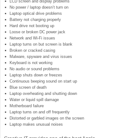
LCD screen and display problems
No power / laptop doesn’t turn on
Laptop optical drive problems
Battery not charging properly
Hard drive not booting up
Loose or broken DC power jack
Network and Wi-Fi issues
Laptop turns on but screen is blank
Broken or cracked casing
Malware, spyware and virus issues
Keyboard is not working
No audio or sound problems
Laptop shuts down or freezes
Continuous beeping sound on start up
Blue screen of death
Laptop overheating and shutting down
Water or liquid spill damage
Motherboard failure
Laptop turns on and off frequently
Distorted or garbled images on the screen
Laptop makes unusual noises