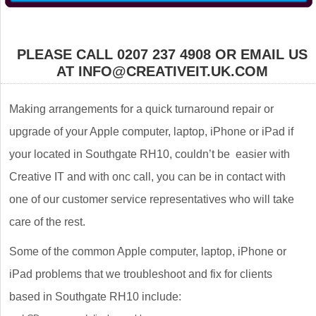
PLEASE CALL 0207 237 4908 OR EMAIL US
AT INFO@CREATIVEIT.UK.COM
Making arrangements for a quick turnaround repair or
upgrade of your Apple computer, laptop, iPhone or iPad if
your located in Southgate RH10, couldn’t be easier with
Creative IT and with onc call, you can be in contact with
one of our customer service representatives who will take
care of the rest.
Some of the common Apple computer, laptop, iPhone or
iPad problems that we troubleshoot and fix for clients
based in Southgate RH10 include: