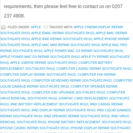
requirements, then please feel free to contact us on 0207
237 4908.
FILED UNDER:
APPLE
TAGGED WITH:
APPLE CINEMA DISPLAY REPAIR
SOUTHGATE RH10
,
APPLE EMAC REPAIR SOUTHGATE RH10
,
APPLE IMAC REPAIR
SOUTHGATE RH10
,
APPLE IPAD REPAIR SOUTHGATE RH10
,
APPLE IPHONE REPAIR
SOUTHGATE RH10
,
APPLE MAC MINI REPAIR SOUTHGATE RH10
,
APPLE MAC PRO
REPAIR SOUTHGATE RH10
,
APPLE POWER MAC G4 REPAIR SOUTHGATE RH10
,
APPLE POWER MAC G5 REPAIR SOUTHGATE RH10
,
APPLE TV REPAIR SOUTHGATE
RH10
,
APPLE XSERVE REPAIR SOUTHGATE RH10
,
COMPUTER BATTERY
REPLACEMENT SOUTHGATE RH10
,
COMPUTER CASING REPAIR SOUTHGATE RH10
,
COMPUTER DISPLAY REPAIR SOUTHGATE RH10
,
COMPUTER FAN REPAIR
SOUTHGATE RH10
,
COMPUTER KEYBOARD REPAIR SOUTHGATE RH10
,
COMPUTER
LIQUID DAMAGE REPAIR SOUTHGATE RH10
,
COMPUTER SPEAKER REPAIR
SOUTHGATE RH10
,
COMPUTER SSD UPGRADE SOUTHGATE RH10
,
COMPUTER
VIRUS REMOVAL SOUTHGATE RH10
,
GRAPHIC CARD REPLACEMENT SOUTHGATE
RH10
,
IPAD BATTERY REPLACEMENT SOUTHGATE RH10
,
IPAD CASING REPAIR
SOUTHGATE RH10
,
IPAD DISPLAY REPAIR SOUTHGATE RH10
,
IPAD LIQUID DAMAGE
REPAIR SOUTHGATE RH10
,
IPAD SPEAKER REPAIR SOUTHGATE RH10
,
IPAD VIRUS
REMOVAL SOUTHGATE RH10
,
IPHONE BATTERY REPLACEMENT SOUTHGATE RH10
,
IPHONE CASING REPAIR SOUTHGATE RH10
,
IPHONE DISPLAY REPAIR SOUTHGATE