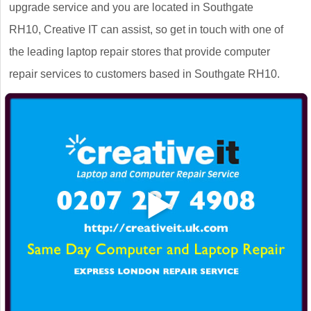
upgrade service and you are located in Southgate
RH10, Creative IT can assist, so get in touch with one of
the leading laptop repair stores that provide computer
repair services to customers based in Southgate RH10.