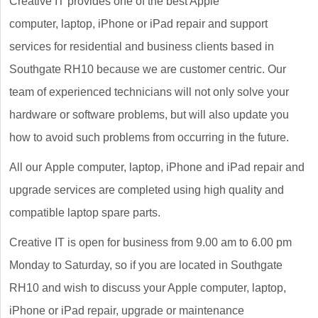
Creative IT provides one of the best Apple
computer, laptop, iPhone or iPad repair and support
services for residential and business clients based in
Southgate RH10 because we are customer centric. Our
team of experienced technicians will not only solve your
hardware or software problems, but will also update you
how to avoid such problems from occurring in the future.
All our Apple computer, laptop, iPhone and iPad repair and
upgrade services are completed using high quality and
compatible laptop spare parts.
Creative IT is open for business from 9.00 am to 6.00 pm
Monday to Saturday, so if you are located in Southgate
RH10 and wish to discuss your Apple computer, laptop,
iPhone or iPad repair, upgrade or maintenance