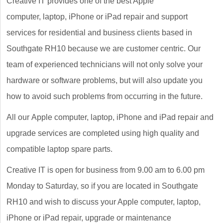
Creative IT provides one of the best Apple
computer, laptop, iPhone or iPad repair and support
services for residential and business clients based in
Southgate RH10 because we are customer centric. Our
team of experienced technicians will not only solve your
hardware or software problems, but will also update you
how to avoid such problems from occurring in the future.
All our Apple computer, laptop, iPhone and iPad repair and
upgrade services are completed using high quality and
compatible laptop spare parts.
Creative IT is open for business from 9.00 am to 6.00 pm
Monday to Saturday, so if you are located in Southgate
RH10 and wish to discuss your Apple computer, laptop,
iPhone or iPad repair, upgrade or maintenance