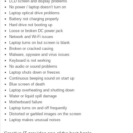
LCD screen and display problems
No power / laptop doesn’t turn on
Laptop optical drive problems
Battery not charging properly
Hard drive not booting up
Loose or broken DC power jack
Network and Wi-Fi issues
Laptop turns on but screen is blank
Broken or cracked casing
Malware, spyware and virus issues
Keyboard is not working
No audio or sound problems
Laptop shuts down or freezes
Continuous beeping sound on start up
Blue screen of death
Laptop overheating and shutting down
Water or liquid spill damage
Motherboard failure
Laptop turns on and off frequently
Distorted or garbled images on the screen
Laptop makes unusual noises