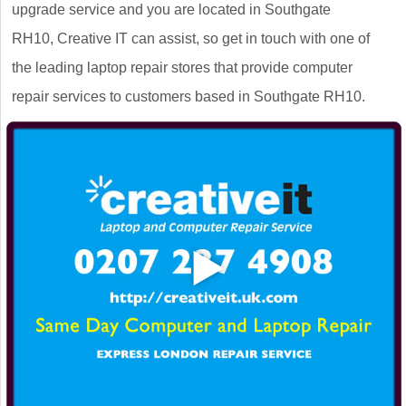
upgrade service and you are located in Southgate
RH10, Creative IT can assist, so get in touch with one of
the leading laptop repair stores that provide computer
repair services to customers based in Southgate RH10.