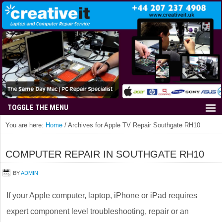
You are here:
Home
/
Archives for Apple TV Repair Southgate RH10
COMPUTER REPAIR IN SOUTHGATE RH10
BY
ADMIN
If your Apple computer, laptop, iPhone or iPad requires
expert component level troubleshooting, repair or an