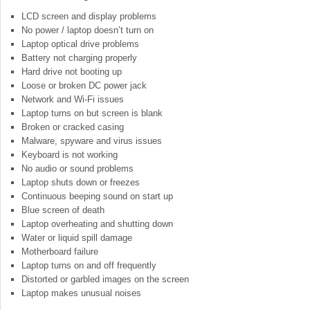
LCD screen and display problems
No power / laptop doesn’t turn on
Laptop optical drive problems
Battery not charging properly
Hard drive not booting up
Loose or broken DC power jack
Network and Wi-Fi issues
Laptop turns on but screen is blank
Broken or cracked casing
Malware, spyware and virus issues
Keyboard is not working
No audio or sound problems
Laptop shuts down or freezes
Continuous beeping sound on start up
Blue screen of death
Laptop overheating and shutting down
Water or liquid spill damage
Motherboard failure
Laptop turns on and off frequently
Distorted or garbled images on the screen
Laptop makes unusual noises