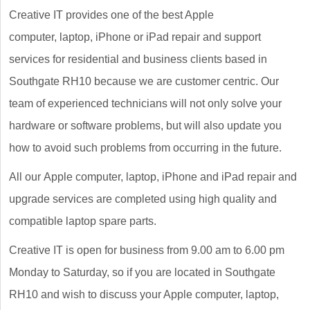
Creative IT provides one of the best Apple
computer, laptop, iPhone or iPad repair and support
services for residential and business clients based in
Southgate RH10 because we are customer centric. Our
team of experienced technicians will not only solve your
hardware or software problems, but will also update you
how to avoid such problems from occurring in the future.
All our Apple computer, laptop, iPhone and iPad repair and
upgrade services are completed using high quality and
compatible laptop spare parts.
Creative IT is open for business from 9.00 am to 6.00 pm
Monday to Saturday, so if you are located in Southgate
RH10 and wish to discuss your Apple computer, laptop,