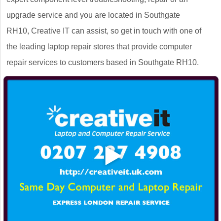
upgrade service and you are located in Southgate
RH10, Creative IT can assist, so get in touch with one of
the leading laptop repair stores that provide computer
repair services to customers based in Southgate RH10.