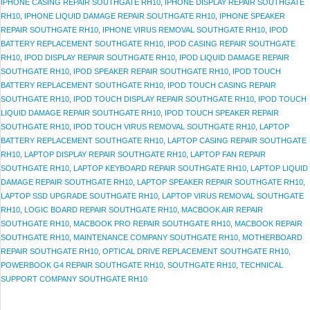
IPHONE CASING REPAIR SOUTHGATE RH10
,
IPHONE DISPLAY REPAIR SOUTHGATE
RH10
,
IPHONE LIQUID DAMAGE REPAIR SOUTHGATE RH10
,
IPHONE SPEAKER
REPAIR SOUTHGATE RH10
,
IPHONE VIRUS REMOVAL SOUTHGATE RH10
,
IPOD
BATTERY REPLACEMENT SOUTHGATE RH10
,
IPOD CASING REPAIR SOUTHGATE
RH10
,
IPOD DISPLAY REPAIR SOUTHGATE RH10
,
IPOD LIQUID DAMAGE REPAIR
SOUTHGATE RH10
,
IPOD SPEAKER REPAIR SOUTHGATE RH10
,
IPOD TOUCH
BATTERY REPLACEMENT SOUTHGATE RH10
,
IPOD TOUCH CASING REPAIR
SOUTHGATE RH10
,
IPOD TOUCH DISPLAY REPAIR SOUTHGATE RH10
,
IPOD TOUCH
LIQUID DAMAGE REPAIR SOUTHGATE RH10
,
IPOD TOUCH SPEAKER REPAIR
SOUTHGATE RH10
,
IPOD TOUCH VIRUS REMOVAL SOUTHGATE RH10
,
LAPTOP
BATTERY REPLACEMENT SOUTHGATE RH10
,
LAPTOP CASING REPAIR SOUTHGATE
RH10
,
LAPTOP DISPLAY REPAIR SOUTHGATE RH10
,
LAPTOP FAN REPAIR
SOUTHGATE RH10
,
LAPTOP KEYBOARD REPAIR SOUTHGATE RH10
,
LAPTOP LIQUID
DAMAGE REPAIR SOUTHGATE RH10
,
LAPTOP SPEAKER REPAIR SOUTHGATE RH10
,
LAPTOP SSD UPGRADE SOUTHGATE RH10
,
LAPTOP VIRUS REMOVAL SOUTHGATE
RH10
,
LOGIC BOARD REPAIR SOUTHGATE RH10
,
MACBOOK AIR REPAIR
SOUTHGATE RH10
,
MACBOOK PRO REPAIR SOUTHGATE RH10
,
MACBOOK REPAIR
SOUTHGATE RH10
,
MAINTENANCE COMPANY SOUTHGATE RH10
,
MOTHERBOARD
REPAIR SOUTHGATE RH10
,
OPTICAL DRIVE REPLACEMENT SOUTHGATE RH10
,
POWERBOOK G4 REPAIR SOUTHGATE RH10
,
SOUTHGATE RH10
,
TECHNICAL
SUPPORT COMPANY SOUTHGATE RH10