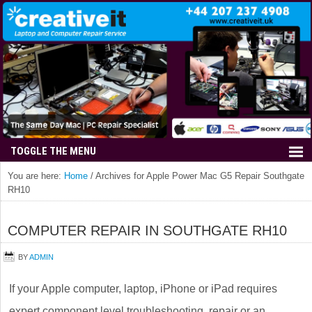
You are here:
Home
/
Archives for Apple Power Mac G5 Repair Southgate
RH10
COMPUTER REPAIR IN SOUTHGATE RH10
BY
ADMIN
If your Apple computer, laptop, iPhone or iPad requires
expert component level troubleshooting, repair or an