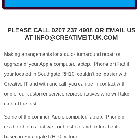
PLEASE CALL 0207 237 4908 OR EMAIL US
AT INFO@CREATIVEIT.UK.COM
Making arrangements for a quick turnaround repair or
upgrade of your Apple computer, laptop, iPhone or iPad if
your located in Southgate RH10, couldn’t be easier with
Creative IT and with onc call, you can be in contact with
one of our customer service representatives who will take
care of the rest.
Some of the common Apple computer, laptop, iPhone or
iPad problems that we troubleshoot and fix for clients
based in Southgate RH10 include: