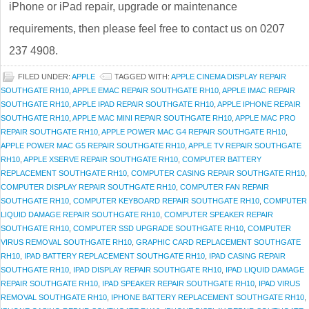
iPhone or iPad repair, upgrade or maintenance
requirements, then please feel free to contact us on 0207
237 4908.
FILED UNDER:
APPLE
TAGGED WITH:
APPLE CINEMA DISPLAY REPAIR
SOUTHGATE RH10
,
APPLE EMAC REPAIR SOUTHGATE RH10
,
APPLE IMAC REPAIR
SOUTHGATE RH10
,
APPLE IPAD REPAIR SOUTHGATE RH10
,
APPLE IPHONE REPAIR
SOUTHGATE RH10
,
APPLE MAC MINI REPAIR SOUTHGATE RH10
,
APPLE MAC PRO
REPAIR SOUTHGATE RH10
,
APPLE POWER MAC G4 REPAIR SOUTHGATE RH10
,
APPLE POWER MAC G5 REPAIR SOUTHGATE RH10
,
APPLE TV REPAIR SOUTHGATE
RH10
,
APPLE XSERVE REPAIR SOUTHGATE RH10
,
COMPUTER BATTERY
REPLACEMENT SOUTHGATE RH10
,
COMPUTER CASING REPAIR SOUTHGATE RH10
,
COMPUTER DISPLAY REPAIR SOUTHGATE RH10
,
COMPUTER FAN REPAIR
SOUTHGATE RH10
,
COMPUTER KEYBOARD REPAIR SOUTHGATE RH10
,
COMPUTER
LIQUID DAMAGE REPAIR SOUTHGATE RH10
,
COMPUTER SPEAKER REPAIR
SOUTHGATE RH10
,
COMPUTER SSD UPGRADE SOUTHGATE RH10
,
COMPUTER
VIRUS REMOVAL SOUTHGATE RH10
,
GRAPHIC CARD REPLACEMENT SOUTHGATE
RH10
,
IPAD BATTERY REPLACEMENT SOUTHGATE RH10
,
IPAD CASING REPAIR
SOUTHGATE RH10
,
IPAD DISPLAY REPAIR SOUTHGATE RH10
,
IPAD LIQUID DAMAGE
REPAIR SOUTHGATE RH10
,
IPAD SPEAKER REPAIR SOUTHGATE RH10
,
IPAD VIRUS
REMOVAL SOUTHGATE RH10
,
IPHONE BATTERY REPLACEMENT SOUTHGATE RH10
,