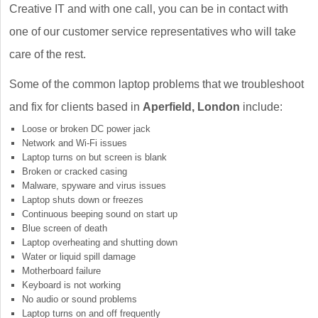
Creative IT and with one call, you can be in contact with
one of our customer service representatives who will take
care of the rest.
Some of the common laptop problems that we troubleshoot
and fix for clients based in
Aperfield, London
include:
Loose or broken DC power jack
Network and Wi-Fi issues
Laptop turns on but screen is blank
Broken or cracked casing
Malware, spyware and virus issues
Laptop shuts down or freezes
Continuous beeping sound on start up
Blue screen of death
Laptop overheating and shutting down
Water or liquid spill damage
Motherboard failure
Keyboard is not working
No audio or sound problems
Laptop turns on and off frequently