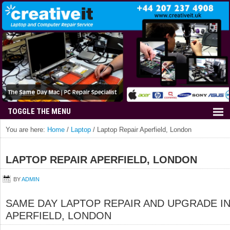
You are here:
Home
/
Laptop
/
Laptop Repair Aperfield, London
LAPTOP REPAIR APERFIELD, LONDON
BY
ADMIN
SAME DAY LAPTOP REPAIR AND UPGRADE I
APERFIELD, LONDON