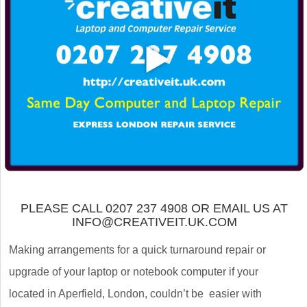
PLEASE CALL 0207 237 4908 OR EMAIL US AT
INFO@CREATIVEIT.UK.COM
Making arrangements for a quick turnaround repair or
upgrade of your laptop or notebook computer if your
located in Aperfield, London, couldn’t be easier with