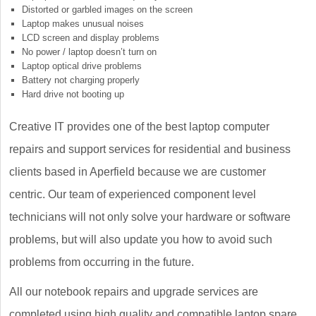
Distorted or garbled images on the screen
Laptop makes unusual noises
LCD screen and display problems
No power / laptop doesn’t turn on
Laptop optical drive problems
Battery not charging properly
Hard drive not booting up
Creative IT provides one of the best laptop computer
repairs and support services for residential and business
clients based in Aperfield because we are customer
centric. Our team of experienced component level
technicians will not only solve your hardware or software
problems, but will also update you how to avoid such
problems from occurring in the future.
All our notebook repairs and upgrade services are
completed using high quality and compatible laptop spare