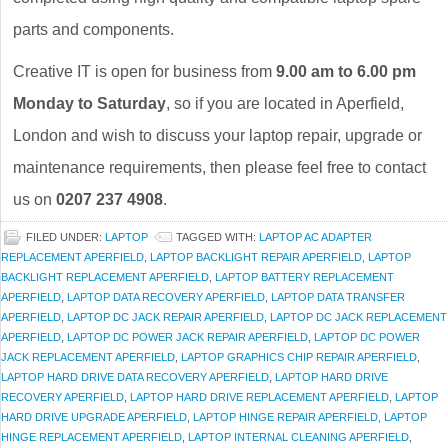
parts and components.
Creative IT is open for business from
9.00 am to 6.00 pm
Monday to Saturday
, so if you are located in Aperfield,
London and wish to discuss your laptop repair, upgrade or
maintenance requirements, then please feel free to contact
us on
0207 237 4908
.
FILED UNDER:
LAPTOP
TAGGED WITH:
LAPTOP AC ADAPTER
REPLACEMENT APERFIELD
,
LAPTOP BACKLIGHT REPAIR APERFIELD
,
LAPTOP
BACKLIGHT REPLACEMENT APERFIELD
,
LAPTOP BATTERY REPLACEMENT
APERFIELD
,
LAPTOP DATA RECOVERY APERFIELD
,
LAPTOP DATA TRANSFER
APERFIELD
,
LAPTOP DC JACK REPAIR APERFIELD
,
LAPTOP DC JACK REPLACEMENT
APERFIELD
,
LAPTOP DC POWER JACK REPAIR APERFIELD
,
LAPTOP DC POWER
JACK REPLACEMENT APERFIELD
,
LAPTOP GRAPHICS CHIP REPAIR APERFIELD
,
LAPTOP HARD DRIVE DATA RECOVERY APERFIELD
,
LAPTOP HARD DRIVE
RECOVERY APERFIELD
,
LAPTOP HARD DRIVE REPLACEMENT APERFIELD
,
LAPTOP
HARD DRIVE UPGRADE APERFIELD
,
LAPTOP HINGE REPAIR APERFIELD
,
LAPTOP
HINGE REPLACEMENT APERFIELD
,
LAPTOP INTERNAL CLEANING APERFIELD
,