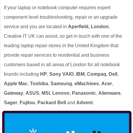
If your laptop or notebook computer requires expert
component level troubleshooting, repair or an upgrade
service and you are located in
Aperfield, London
,
Creative IT UK can assist, so get in touch with one of the
leading laptop repair stores in the United Kingdom that
provide repair services to residential and business
customers based in all areas of London for all notebook
brands including
HP
,
Sony VAIO
,
IBM
,
Compaq
,
Dell
,
Apple Mac
,
Toshiba
,
Samsung
,
eMachines
,
Acer
,
Gateway
,
ASUS
,
MSI
,
Lenovo
,
Panasonic
,
Alienware
,
Sager
,
Fujitsu
,
Packard Bell
and
Advent
.