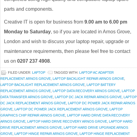
parts and components.
Creative IT is open for business from
9.00 am to 6.00 pm
Monday to Saturday
, so if you are located in Arnos Grove,
London and wish to discuss your laptop repair, upgrade or
maintenance requirements, then please feel free to contact
us on
0207 237 4908
.
FILED UNDER:
LAPTOP
TAGGED WITH:
LAPTOP AC ADAPTER
REPLACEMENT ARNOS GROVE
,
LAPTOP BACKLIGHT REPAIR ARNOS GROVE
,
LAPTOP BACKLIGHT REPLACEMENT ARNOS GROVE
,
LAPTOP BATTERY
REPLACEMENT ARNOS GROVE
,
LAPTOP DATA RECOVERY ARNOS GROVE
,
LAPTOP
DATA TRANSFER ARNOS GROVE
,
LAPTOP DC JACK REPAIR ARNOS GROVE
,
LAPTOP
DC JACK REPLACEMENT ARNOS GROVE
,
LAPTOP DC POWER JACK REPAIR ARNOS
GROVE
,
LAPTOP DC POWER JACK REPLACEMENT ARNOS GROVE
,
LAPTOP
GRAPHICS CHIP REPAIR ARNOS GROVE
,
LAPTOP HARD DRIVE DATA RECOVERY
ARNOS GROVE
,
LAPTOP HARD DRIVE RECOVERY ARNOS GROVE
,
LAPTOP HARD
DRIVE REPLACEMENT ARNOS GROVE
,
LAPTOP HARD DRIVE UPGRADE ARNOS
GROVE
,
LAPTOP HINGE REPAIR ARNOS GROVE
,
LAPTOP HINGE REPLACEMENT