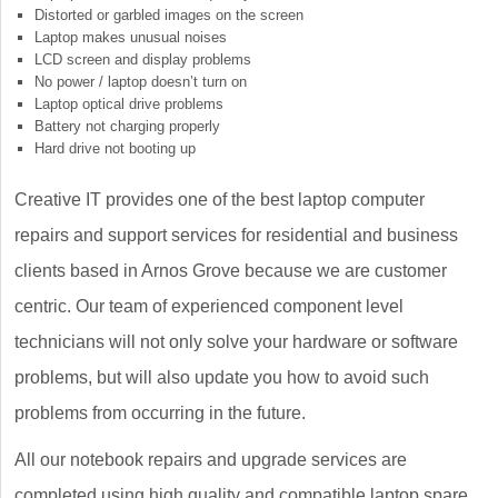
Distorted or garbled images on the screen
Laptop makes unusual noises
LCD screen and display problems
No power / laptop doesn’t turn on
Laptop optical drive problems
Battery not charging properly
Hard drive not booting up
Creative IT provides one of the best laptop computer
repairs and support services for residential and business
clients based in Arnos Grove because we are customer
centric. Our team of experienced component level
technicians will not only solve your hardware or software
problems, but will also update you how to avoid such
problems from occurring in the future.
All our notebook repairs and upgrade services are
completed using high quality and compatible laptop spare