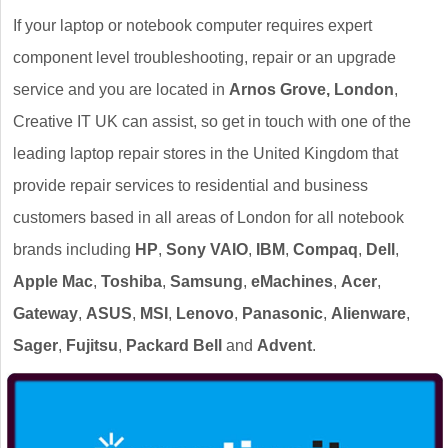
If your laptop or notebook computer requires expert
component level troubleshooting, repair or an upgrade
service and you are located in
Arnos Grove, London
,
Creative IT UK can assist, so get in touch with one of the
leading laptop repair stores in the United Kingdom that
provide repair services to residential and business
customers based in all areas of London for all notebook
brands including
HP
,
Sony VAIO
,
IBM
,
Compaq
,
Dell
,
Apple Mac
,
Toshiba
,
Samsung
,
eMachines
,
Acer
,
Gateway
,
ASUS
,
MSI
,
Lenovo
,
Panasonic
,
Alienware
,
Sager
,
Fujitsu
,
Packard Bell
and
Advent
.