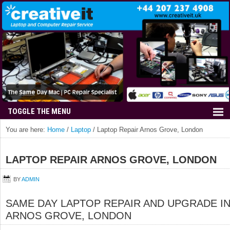
You are here:
Home
/
Laptop
/
Laptop Repair Arnos Grove, London
LAPTOP REPAIR ARNOS GROVE, LONDON
BY
ADMIN
SAME DAY LAPTOP REPAIR AND UPGRADE I
ARNOS GROVE, LONDON