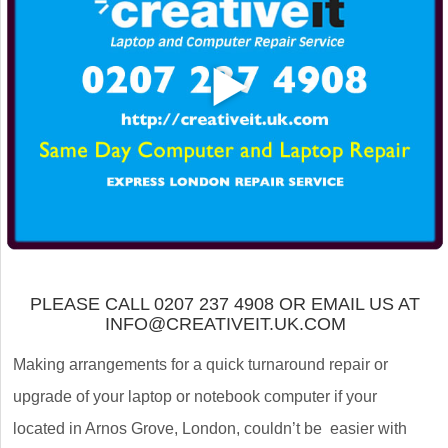
PLEASE CALL 0207 237 4908 OR EMAIL US AT
INFO@CREATIVEIT.UK.COM
Making arrangements for a quick turnaround repair or
upgrade of your laptop or notebook computer if your
located in Arnos Grove, London, couldn’t be easier with