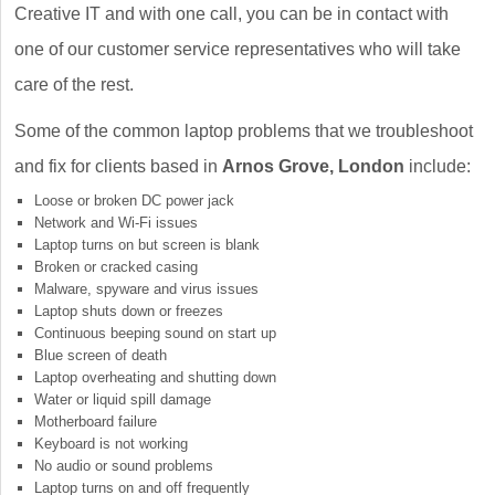
Creative IT and with one call, you can be in contact with
one of our customer service representatives who will take
care of the rest.
Some of the common laptop problems that we troubleshoot
and fix for clients based in
Arnos Grove, London
include:
Loose or broken DC power jack
Network and Wi-Fi issues
Laptop turns on but screen is blank
Broken or cracked casing
Malware, spyware and virus issues
Laptop shuts down or freezes
Continuous beeping sound on start up
Blue screen of death
Laptop overheating and shutting down
Water or liquid spill damage
Motherboard failure
Keyboard is not working
No audio or sound problems
Laptop turns on and off frequently