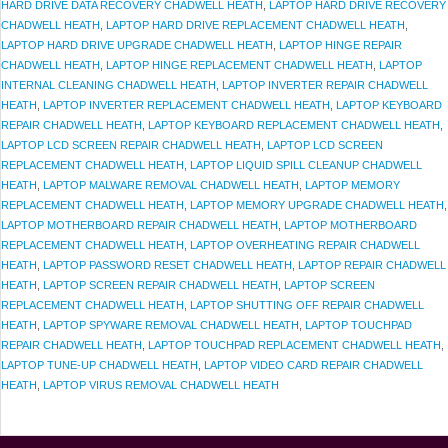
HARD DRIVE DATA RECOVERY CHADWELL HEATH
,
LAPTOP HARD DRIVE RECOVERY
CHADWELL HEATH
,
LAPTOP HARD DRIVE REPLACEMENT CHADWELL HEATH
,
LAPTOP HARD DRIVE UPGRADE CHADWELL HEATH
,
LAPTOP HINGE REPAIR
CHADWELL HEATH
,
LAPTOP HINGE REPLACEMENT CHADWELL HEATH
,
LAPTOP
INTERNAL CLEANING CHADWELL HEATH
,
LAPTOP INVERTER REPAIR CHADWELL
HEATH
,
LAPTOP INVERTER REPLACEMENT CHADWELL HEATH
,
LAPTOP KEYBOARD
REPAIR CHADWELL HEATH
,
LAPTOP KEYBOARD REPLACEMENT CHADWELL HEATH
,
LAPTOP LCD SCREEN REPAIR CHADWELL HEATH
,
LAPTOP LCD SCREEN
REPLACEMENT CHADWELL HEATH
,
LAPTOP LIQUID SPILL CLEANUP CHADWELL
HEATH
,
LAPTOP MALWARE REMOVAL CHADWELL HEATH
,
LAPTOP MEMORY
REPLACEMENT CHADWELL HEATH
,
LAPTOP MEMORY UPGRADE CHADWELL HEATH
,
LAPTOP MOTHERBOARD REPAIR CHADWELL HEATH
,
LAPTOP MOTHERBOARD
REPLACEMENT CHADWELL HEATH
,
LAPTOP OVERHEATING REPAIR CHADWELL
HEATH
,
LAPTOP PASSWORD RESET CHADWELL HEATH
,
LAPTOP REPAIR CHADWELL
HEATH
,
LAPTOP SCREEN REPAIR CHADWELL HEATH
,
LAPTOP SCREEN
REPLACEMENT CHADWELL HEATH
,
LAPTOP SHUTTING OFF REPAIR CHADWELL
HEATH
,
LAPTOP SPYWARE REMOVAL CHADWELL HEATH
,
LAPTOP TOUCHPAD
REPAIR CHADWELL HEATH
,
LAPTOP TOUCHPAD REPLACEMENT CHADWELL HEATH
,
LAPTOP TUNE-UP CHADWELL HEATH
,
LAPTOP VIDEO CARD REPAIR CHADWELL
HEATH
,
LAPTOP VIRUS REMOVAL CHADWELL HEATH