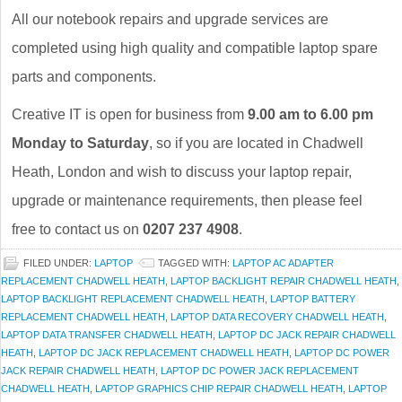
All our notebook repairs and upgrade services are
completed using high quality and compatible laptop spare
parts and components.
Creative IT is open for business from
9.00 am to 6.00 pm
Monday to Saturday
, so if you are located in Chadwell
Heath, London and wish to discuss your laptop repair,
upgrade or maintenance requirements, then please feel
free to contact us on
0207 237 4908
.
FILED UNDER:
LAPTOP
TAGGED WITH:
LAPTOP AC ADAPTER
REPLACEMENT CHADWELL HEATH
,
LAPTOP BACKLIGHT REPAIR CHADWELL HEATH
,
LAPTOP BACKLIGHT REPLACEMENT CHADWELL HEATH
,
LAPTOP BATTERY
REPLACEMENT CHADWELL HEATH
,
LAPTOP DATA RECOVERY CHADWELL HEATH
,
LAPTOP DATA TRANSFER CHADWELL HEATH
,
LAPTOP DC JACK REPAIR CHADWELL
HEATH
,
LAPTOP DC JACK REPLACEMENT CHADWELL HEATH
,
LAPTOP DC POWER
JACK REPAIR CHADWELL HEATH
,
LAPTOP DC POWER JACK REPLACEMENT
CHADWELL HEATH
,
LAPTOP GRAPHICS CHIP REPAIR CHADWELL HEATH
,
LAPTOP