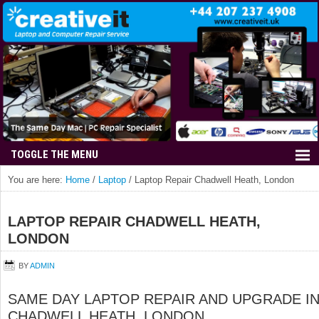
You are here:
Home
/
Laptop
/
Laptop Repair Chadwell Heath, London
LAPTOP REPAIR CHADWELL HEATH,
LONDON
BY
ADMIN
SAME DAY LAPTOP REPAIR AND UPGRADE I
CHADWELL HEATH, LONDON