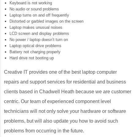
Keyboard is not working
No audio or sound problems
Laptop turns on and off frequently
Distorted or garbled images on the screen
Laptop makes unusual noises
LCD screen and display problems
No power / laptop doesn’t turn on
Laptop optical drive problems
Battery not charging properly
Hard drive not booting up
Creative IT provides one of the best laptop computer
repairs and support services for residential and business
clients based in Chadwell Heath because we are customer
centric. Our team of experienced component level
technicians will not only solve your hardware or software
problems, but will also update you how to avoid such
problems from occurring in the future.