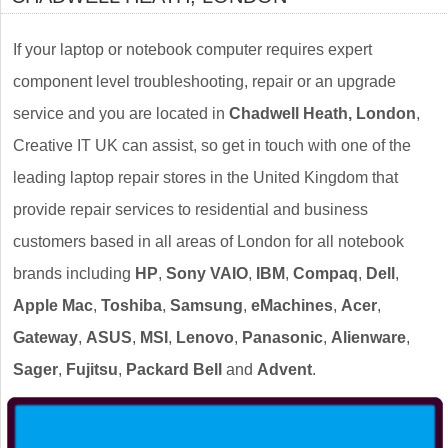
If your laptop or notebook computer requires expert
component level troubleshooting, repair or an upgrade
service and you are located in
Chadwell Heath, London
,
Creative IT UK can assist, so get in touch with one of the
leading laptop repair stores in the United Kingdom that
provide repair services to residential and business
customers based in all areas of London for all notebook
brands including
HP
,
Sony VAIO
,
IBM
,
Compaq
,
Dell
,
Apple Mac
,
Toshiba
,
Samsung
,
eMachines
,
Acer
,
Gateway
,
ASUS
,
MSI
,
Lenovo
,
Panasonic
,
Alienware
,
Sager
,
Fujitsu
,
Packard Bell
and
Advent
.