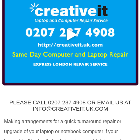
PLEASE CALL 0207 237 4908 OR EMAIL US AT
INFO@CREATIVEIT.UK.COM
Making arrangements for a quick turnaround repair or
upgrade of your laptop or notebook computer if your