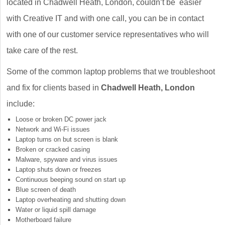
located in Chadwell Heath, London, couldn’t be easier
with Creative IT and with one call, you can be in contact
with one of our customer service representatives who will
take care of the rest.
Some of the common laptop problems that we troubleshoot
and fix for clients based in
Chadwell Heath, London
include:
Loose or broken DC power jack
Network and Wi-Fi issues
Laptop turns on but screen is blank
Broken or cracked casing
Malware, spyware and virus issues
Laptop shuts down or freezes
Continuous beeping sound on start up
Blue screen of death
Laptop overheating and shutting down
Water or liquid spill damage
Motherboard failure