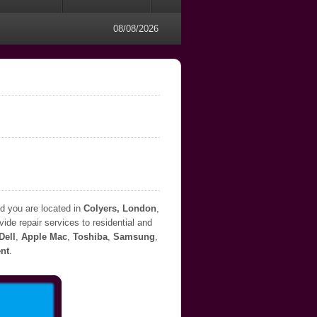
08/08/2026
nd you are located in
Colyers, London
,
ide repair services to residential and
Dell
,
Apple Mac
,
Toshiba
,
Samsung
,
nt
.