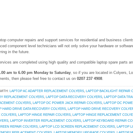
aptop computer repairs and support services for residential and business clie
ced component level technicians will not only solve your hardware or software
ing in the future.
ervices are completed using high quality and compatible laptop spare parts 
.00 am to 6.00 pm Monday to Saturday
, so if you are located in Colyers, 
ments, then please feel free to contact us on
0207 237 4908
.
WITH:
LAPTOP AC ADAPTER REPLACEMENT COLYERS
,
LAPTOP BACKLIGHT REPAIR 
RY REPLACEMENT COLYERS
,
LAPTOP DATA RECOVERY COLYERS
,
LAPTOP DATA TR
LACEMENT COLYERS
,
LAPTOP DC POWER JACK REPAIR COLYERS
,
LAPTOP DC POWE
P HARD DRIVE DATA RECOVERY COLYERS
,
LAPTOP HARD DRIVE RECOVERY COLYE
E COLYERS
,
LAPTOP HINGE REPAIR COLYERS
,
LAPTOP HINGE REPLACEMENT COLY
LYERS
,
LAPTOP INVERTER REPLACEMENT COLYERS
,
LAPTOP KEYBOARD REPAIR CO
CREEN REPAIR COLYERS
,
LAPTOP LCD SCREEN REPLACEMENT COLYERS
,
LAPTOP L
EMORY REPLACEMENT COLYERS
,
LAPTOP MEMORY UPGRADE COLYERS
,
LAPTOP 