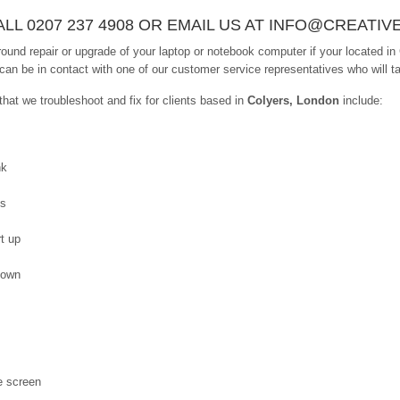
LL 0207 237 4908 OR EMAIL US AT INFO@CREATIV
ound repair or upgrade of your laptop or notebook computer if your located in
 can be in contact with one of our customer service representatives who will ta
at we troubleshoot and fix for clients based in
Colyers, London
include:
nk
es
t up
down
e screen