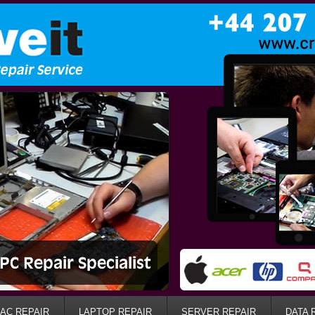
AC REPAIR
LAPTOP REPAIR
SERVER REPAIR
DATA 