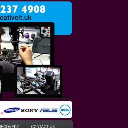
RECOVERY
CONTACT US