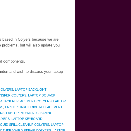
nts based in Colyers because we are
 problems, but will also update you
and components.
London and wish to discuss your laptop
COLYERS
,
LAPTOP BACKLIGHT
ANSFER COLYERS
,
LAPTOP DC JACK
R JACK REPLACEMENT COLYERS
,
LAPTOP
RS
,
LAPTOP HARD DRIVE REPLACEMENT
ERS
,
LAPTOP INTERNAL CLEANING
LYERS
,
LAPTOP KEYBOARD
IQUID SPILL CLEANUP COLYERS
,
LAPTOP
MOTHERBOARD REPAIR COLYERS
,
LAPTOP