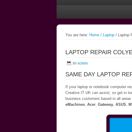
You are here:
Home
/
Laptop
/
Laptop R
LAPTOP REPAIR COLY
BY
ADMIN
SAME DAY LAPTOP RE
If your laptop or notebook computer re
Creative IT UK can assist, so get in to
business customers based in all areas 
eMachines
,
Acer
,
Gateway
,
ASUS
,
M