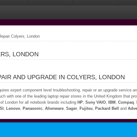
epair Colyers, London
ERS, LONDON
PAIR AND UPGRADE IN COLYERS, LONDON
quires expert component level troubleshooting, repair or an upgrade service a
uch with one of the leading laptop repair stores in the United Kingdom that prov
of London for all notebook brands including
HP
,
Sony VAIO
,
IBM
,
Compaq
,
SI
,
Lenovo
,
Panasonic
,
Alienware
,
Sager
,
Fujitsu
,
Packard Bell
and
Adve