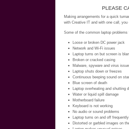
PLEASE CA
Making arrangements for a quick turnar
with Creative IT and with one call, you
Some of the common laptop problems th
Loose or broken DC power jack
Network and Wi-Fi issues
Laptop turns on but screen is bla
Broken or cracked casing
Malware, spyware and virus issu
Laptop shuts down or freezes
Continuous beeping sound on star
Blue screen of death
Laptop overheating and shutting 
Water or liquid spill damage
Motherboard failure
Keyboard is not working
No audio or sound problems
Laptop turns on and off frequently
Distorted or garbled images on th
Laptop makes unusual noises