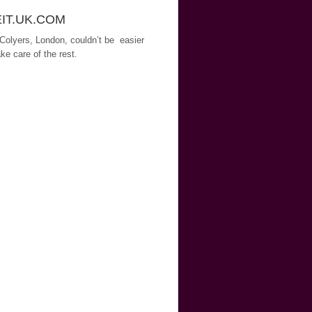
EIT.UK.COM
 Colyers, London, couldn’t be easier
ke care of the rest.