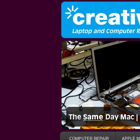
COMPUTER REPAIR
APPLE M