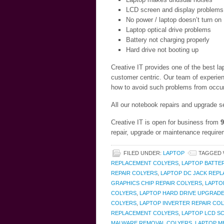
LCD screen and display problems
No power / laptop doesn’t turn on
Laptop optical drive problems
Battery not charging properly
Hard drive not booting up
Creative IT provides one of the best l
customer centric. Our team of experien
how to avoid such problems from occurr
All our notebook repairs and upgrade s
Creative IT is open for business from
9
repair, upgrade or maintenance require
FILED UNDER:
LAPTOP
TAGGED 
REPLACEMENT COLYERS
,
LAPTOP BATTE
REPAIR COLYERS
,
LAPTOP DC JACK REP
GRAPHICS CHIP REPAIR COLYERS
,
LAPTO
COLYERS
,
LAPTOP HARD DRIVE UPGRAD
COLYERS
,
LAPTOP INVERTER REPAIR CO
REPLACEMENT COLYERS
,
LAPTOP LCD S
MALWARE REMOVAL COLYERS
,
LAPTOP M