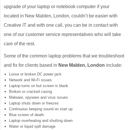
upgrade of your laptop or notebook computer if your
located in New Malden, London, couldn’t be easier with
Creative IT and with one call, you can be in contact with
one of our customer service representatives who will take
care of the rest.
Some of the common laptop problems that we troubleshoot
and fix for clients based in
New Malden, London
include:
Loose or broken DC power jack
Network and Wi-Fi issues
Laptop turns on but screen is blank
Broken or cracked casing
Malware, spyware and virus issues
Laptop shuts down or freezes
Continuous beeping sound on start up
Blue screen of death
Laptop overheating and shutting down
Water or liquid spill damage