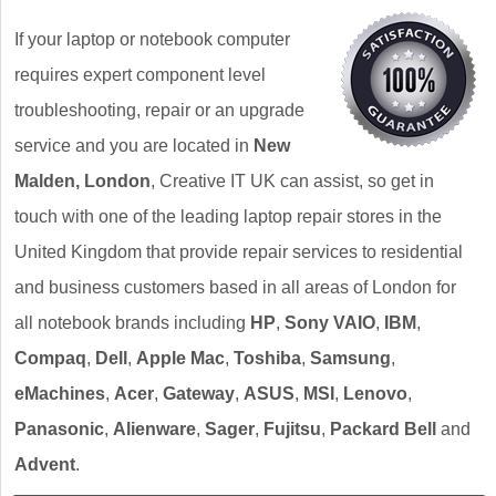
If your laptop or notebook computer
requires expert component level
troubleshooting, repair or an upgrade
service and you are located in
New
Malden, London
, Creative IT UK can assist, so get in
touch with one of the leading laptop repair stores in the
United Kingdom that provide repair services to residential
and business customers based in all areas of London for
all notebook brands including
HP
,
Sony VAIO
,
IBM
,
Compaq
,
Dell
,
Apple Mac
,
Toshiba
,
Samsung
,
eMachines
,
Acer
,
Gateway
,
ASUS
,
MSI
,
Lenovo
,
Panasonic
,
Alienware
,
Sager
,
Fujitsu
,
Packard Bell
and
Advent
.