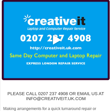
PLEASE CALL 0207 237 4908 OR EMAIL US AT
INFO@CREATIVEIT.UK.COM
Making arrangements for a quick turnaround repair or