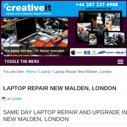
You are here:
Home
/
Laptop
/
Laptop Repair New Malden, London
LAPTOP REPAIR NEW MALDEN, LONDON
BY
ADMIN
SAME DAY LAPTOP REPAIR AND UPGRADE I
NEW MALDEN, LONDON