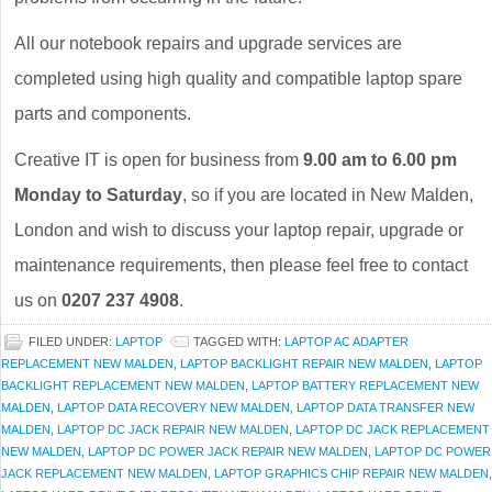
All our notebook repairs and upgrade services are
completed using high quality and compatible laptop spare
parts and components.
Creative IT is open for business from
9.00 am to 6.00 pm
Monday to Saturday
, so if you are located in New Malden,
London and wish to discuss your laptop repair, upgrade or
maintenance requirements, then please feel free to contact
us on
0207 237 4908
.
FILED UNDER:
LAPTOP
TAGGED WITH:
LAPTOP AC ADAPTER
REPLACEMENT NEW MALDEN
,
LAPTOP BACKLIGHT REPAIR NEW MALDEN
,
LAPTOP
BACKLIGHT REPLACEMENT NEW MALDEN
,
LAPTOP BATTERY REPLACEMENT NEW
MALDEN
,
LAPTOP DATA RECOVERY NEW MALDEN
,
LAPTOP DATA TRANSFER NEW
MALDEN
,
LAPTOP DC JACK REPAIR NEW MALDEN
,
LAPTOP DC JACK REPLACEMENT
NEW MALDEN
,
LAPTOP DC POWER JACK REPAIR NEW MALDEN
,
LAPTOP DC POWER
JACK REPLACEMENT NEW MALDEN
,
LAPTOP GRAPHICS CHIP REPAIR NEW MALDEN
,