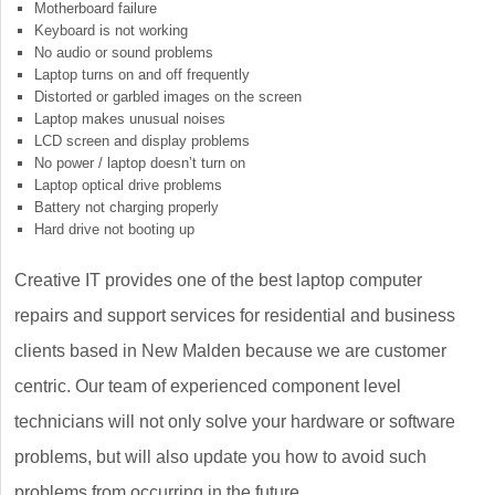
Motherboard failure
Keyboard is not working
No audio or sound problems
Laptop turns on and off frequently
Distorted or garbled images on the screen
Laptop makes unusual noises
LCD screen and display problems
No power / laptop doesn’t turn on
Laptop optical drive problems
Battery not charging properly
Hard drive not booting up
Creative IT provides one of the best laptop computer
repairs and support services for residential and business
clients based in New Malden because we are customer
centric. Our team of experienced component level
technicians will not only solve your hardware or software
problems, but will also update you how to avoid such
problems from occurring in the future.