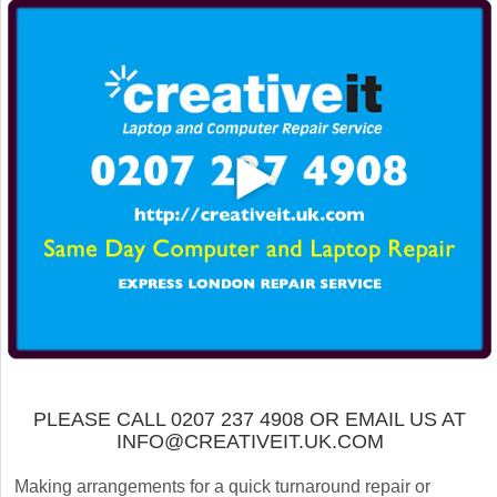
PLEASE CALL 0207 237 4908 OR EMAIL US AT
INFO@CREATIVEIT.UK.COM
Making arrangements for a quick turnaround repair or