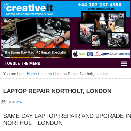
You are here:
Home
/
Laptop
/
Laptop Repair Northolt, London
LAPTOP REPAIR NORTHOLT, LONDON
BY
ADMIN
SAME DAY LAPTOP REPAIR AND UPGRADE I
NORTHOLT, LONDON