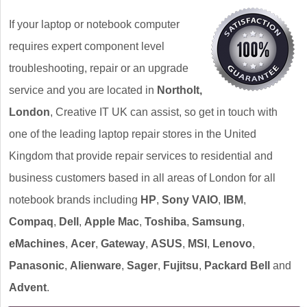
If your laptop or notebook computer
requires expert component level
troubleshooting, repair or an upgrade
service and you are located in
Northolt,
London
, Creative IT UK can assist, so get in touch with
one of the leading laptop repair stores in the United
Kingdom that provide repair services to residential and
business customers based in all areas of London for all
notebook brands including
HP
,
Sony VAIO
,
IBM
,
Compaq
,
Dell
,
Apple Mac
,
Toshiba
,
Samsung
,
eMachines
,
Acer
,
Gateway
,
ASUS
,
MSI
,
Lenovo
,
Panasonic
,
Alienware
,
Sager
,
Fujitsu
,
Packard Bell
and
Advent
.