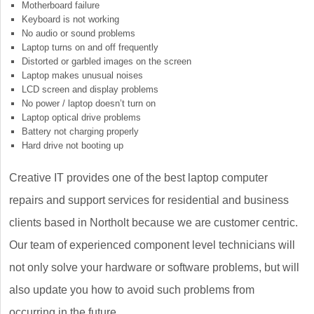
Motherboard failure
Keyboard is not working
No audio or sound problems
Laptop turns on and off frequently
Distorted or garbled images on the screen
Laptop makes unusual noises
LCD screen and display problems
No power / laptop doesn’t turn on
Laptop optical drive problems
Battery not charging properly
Hard drive not booting up
Creative IT provides one of the best laptop computer
repairs and support services for residential and business
clients based in Northolt because we are customer centric.
Our team of experienced component level technicians will
not only solve your hardware or software problems, but will
also update you how to avoid such problems from
occurring in the future.