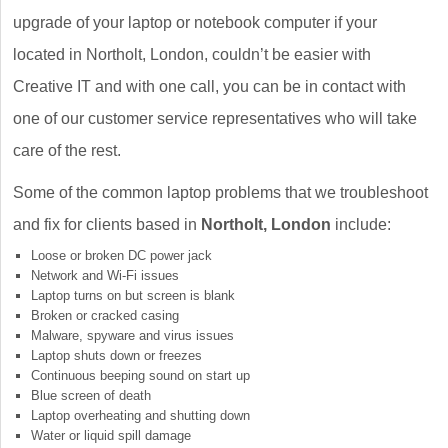
upgrade of your laptop or notebook computer if your
located in Northolt, London, couldn’t be easier with
Creative IT and with one call, you can be in contact with
one of our customer service representatives who will take
care of the rest.
Some of the common laptop problems that we troubleshoot
and fix for clients based in
Northolt, London
include:
Loose or broken DC power jack
Network and Wi-Fi issues
Laptop turns on but screen is blank
Broken or cracked casing
Malware, spyware and virus issues
Laptop shuts down or freezes
Continuous beeping sound on start up
Blue screen of death
Laptop overheating and shutting down
Water or liquid spill damage