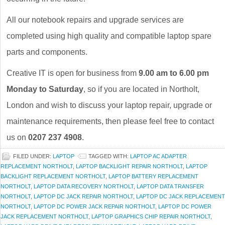
All our notebook repairs and upgrade services are
completed using high quality and compatible laptop spare
parts and components.
Creative IT is open for business from
9.00 am to 6.00 pm
Monday to Saturday
, so if you are located in Northolt,
London and wish to discuss your laptop repair, upgrade or
maintenance requirements, then please feel free to contact
us on
0207 237 4908
.
FILED UNDER:
LAPTOP
TAGGED WITH:
LAPTOP AC ADAPTER
REPLACEMENT NORTHOLT
,
LAPTOP BACKLIGHT REPAIR NORTHOLT
,
LAPTOP
BACKLIGHT REPLACEMENT NORTHOLT
,
LAPTOP BATTERY REPLACEMENT
NORTHOLT
,
LAPTOP DATA RECOVERY NORTHOLT
,
LAPTOP DATA TRANSFER
NORTHOLT
,
LAPTOP DC JACK REPAIR NORTHOLT
,
LAPTOP DC JACK REPLACEMENT
NORTHOLT
,
LAPTOP DC POWER JACK REPAIR NORTHOLT
,
LAPTOP DC POWER
JACK REPLACEMENT NORTHOLT
,
LAPTOP GRAPHICS CHIP REPAIR NORTHOLT
,