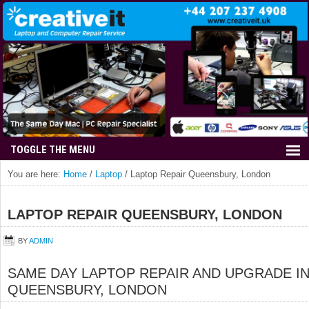
You are here:
Home
/
Laptop
/
Laptop Repair Queensbury, London
LAPTOP REPAIR QUEENSBURY, LONDON
BY
ADMIN
SAME DAY LAPTOP REPAIR AND UPGRADE I
QUEENSBURY, LONDON