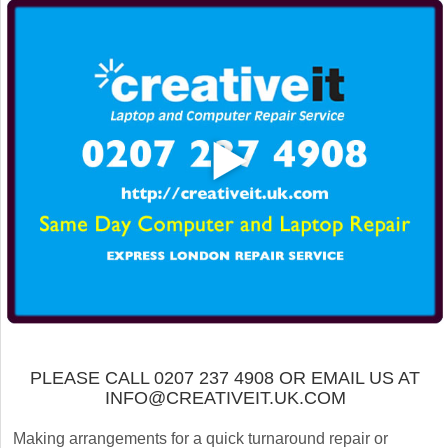
PLEASE CALL 0207 237 4908 OR EMAIL US AT
INFO@CREATIVEIT.UK.COM
Making arrangements for a quick turnaround repair or