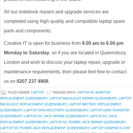
All our notebook repairs and upgrade services are
completed using high quality and compatible laptop spare
parts and components.
Creative IT is open for business from
9.00 am to 6.00 pm
Monday to Saturday
, so if you are located in Queensbury,
London and wish to discuss your laptop repair, upgrade or
maintenance requirements, then please feel free to contact
us on
0207 237 4908
.
FILED UNDER:
LAPTOP
TAGGED WITH:
LAPTOP AC ADAPTER
REPLACEMENT QUEENSBURY
,
LAPTOP BACKLIGHT REPAIR QUEENSBURY
,
LAPTOP
BACKLIGHT REPLACEMENT QUEENSBURY
,
LAPTOP BATTERY REPLACEMENT
QUEENSBURY
,
LAPTOP DATA RECOVERY QUEENSBURY
,
LAPTOP DATA TRANSFER
QUEENSBURY
,
LAPTOP DC JACK REPAIR QUEENSBURY
,
LAPTOP DC JACK
REPLACEMENT QUEENSBURY
,
LAPTOP DC POWER JACK REPAIR QUEENSBURY
,
LAPTOP DC POWER JACK REPLACEMENT QUEENSBURY
,
LAPTOP GRAPHICS CHIP