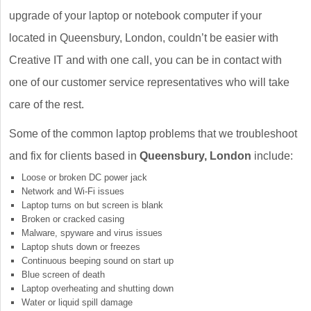
upgrade of your laptop or notebook computer if your
located in Queensbury, London, couldn’t be easier with
Creative IT and with one call, you can be in contact with
one of our customer service representatives who will take
care of the rest.
Some of the common laptop problems that we troubleshoot
and fix for clients based in
Queensbury, London
include:
Loose or broken DC power jack
Network and Wi-Fi issues
Laptop turns on but screen is blank
Broken or cracked casing
Malware, spyware and virus issues
Laptop shuts down or freezes
Continuous beeping sound on start up
Blue screen of death
Laptop overheating and shutting down
Water or liquid spill damage