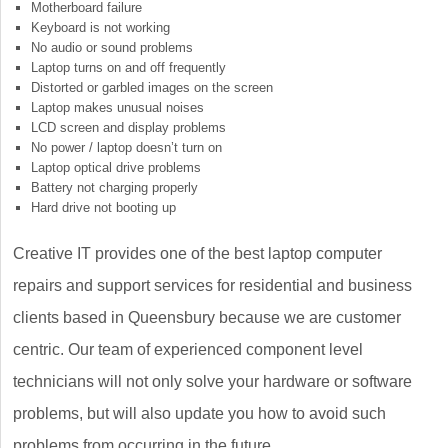
Motherboard failure
Keyboard is not working
No audio or sound problems
Laptop turns on and off frequently
Distorted or garbled images on the screen
Laptop makes unusual noises
LCD screen and display problems
No power / laptop doesn’t turn on
Laptop optical drive problems
Battery not charging properly
Hard drive not booting up
Creative IT provides one of the best laptop computer
repairs and support services for residential and business
clients based in Queensbury because we are customer
centric. Our team of experienced component level
technicians will not only solve your hardware or software
problems, but will also update you how to avoid such
problems from occurring in the future.