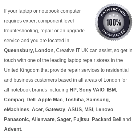
If your laptop or notebook computer
requires expert component level
troubleshooting, repair or an upgrade
service and you are located in
Queensbury, London
, Creative IT UK can assist, so get in
touch with one of the leading laptop repair stores in the
United Kingdom that provide repair services to residential
and business customers based in all areas of London for
all notebook brands including
HP
,
Sony VAIO
,
IBM
,
Compaq
,
Dell
,
Apple Mac
,
Toshiba
,
Samsung
,
eMachines
,
Acer
,
Gateway
,
ASUS
,
MSI
,
Lenovo
,
Panasonic
,
Alienware
,
Sager
,
Fujitsu
,
Packard Bell
and
Advent
.