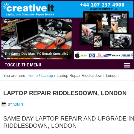
You are here:
Home
/
Laptop
/
Laptop Repair Riddlesdown, London
LAPTOP REPAIR RIDDLESDOWN, LONDON
BY
ADMIN
SAME DAY LAPTOP REPAIR AND UPGRADE I
RIDDLESDOWN, LONDON