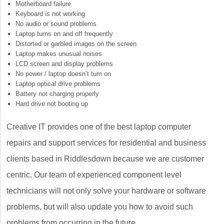
Motherboard failure
Keyboard is not working
No audio or sound problems
Laptop turns on and off frequently
Distorted or garbled images on the screen
Laptop makes unusual noises
LCD screen and display problems
No power / laptop doesn’t turn on
Laptop optical drive problems
Battery not charging properly
Hard drive not booting up
Creative IT provides one of the best laptop computer
repairs and support services for residential and business
clients based in Riddlesdown because we are customer
centric. Our team of experienced component level
technicians will not only solve your hardware or software
problems, but will also update you how to avoid such
problems from occurring in the future.