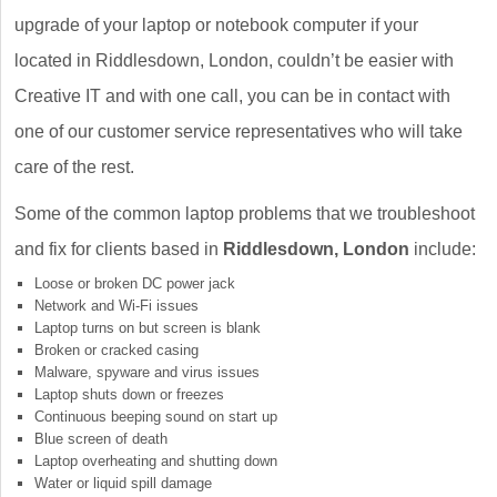
upgrade of your laptop or notebook computer if your
located in Riddlesdown, London, couldn’t be easier with
Creative IT and with one call, you can be in contact with
one of our customer service representatives who will take
care of the rest.
Some of the common laptop problems that we troubleshoot
and fix for clients based in
Riddlesdown, London
include:
Loose or broken DC power jack
Network and Wi-Fi issues
Laptop turns on but screen is blank
Broken or cracked casing
Malware, spyware and virus issues
Laptop shuts down or freezes
Continuous beeping sound on start up
Blue screen of death
Laptop overheating and shutting down
Water or liquid spill damage