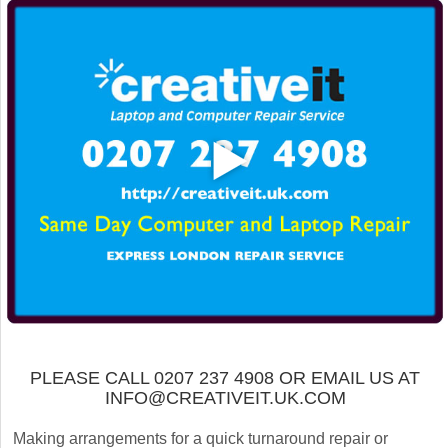
PLEASE CALL 0207 237 4908 OR EMAIL US AT
INFO@CREATIVEIT.UK.COM
Making arrangements for a quick turnaround repair or