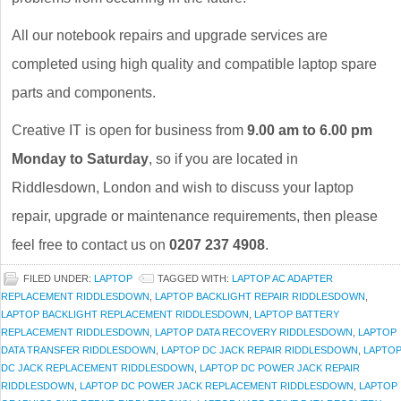
All our notebook repairs and upgrade services are
completed using high quality and compatible laptop spare
parts and components.
Creative IT is open for business from
9.00 am to 6.00 pm
Monday to Saturday
, so if you are located in
Riddlesdown, London and wish to discuss your laptop
repair, upgrade or maintenance requirements, then please
feel free to contact us on
0207 237 4908
.
FILED UNDER:
LAPTOP
TAGGED WITH:
LAPTOP AC ADAPTER
REPLACEMENT RIDDLESDOWN
,
LAPTOP BACKLIGHT REPAIR RIDDLESDOWN
,
LAPTOP BACKLIGHT REPLACEMENT RIDDLESDOWN
,
LAPTOP BATTERY
REPLACEMENT RIDDLESDOWN
,
LAPTOP DATA RECOVERY RIDDLESDOWN
,
LAPTOP
DATA TRANSFER RIDDLESDOWN
,
LAPTOP DC JACK REPAIR RIDDLESDOWN
,
LAPTO
DC JACK REPLACEMENT RIDDLESDOWN
,
LAPTOP DC POWER JACK REPAIR
RIDDLESDOWN
,
LAPTOP DC POWER JACK REPLACEMENT RIDDLESDOWN
,
LAPTOP