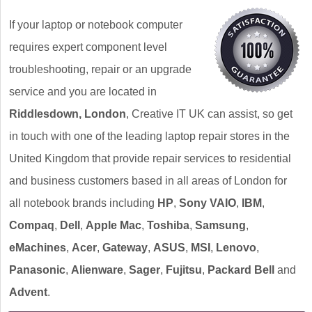
If your laptop or notebook computer
requires expert component level
troubleshooting, repair or an upgrade
service and you are located in
Riddlesdown, London
, Creative IT UK can assist, so get
in touch with one of the leading laptop repair stores in the
United Kingdom that provide repair services to residential
and business customers based in all areas of London for
all notebook brands including
HP
,
Sony VAIO
,
IBM
,
Compaq
,
Dell
,
Apple Mac
,
Toshiba
,
Samsung
,
eMachines
,
Acer
,
Gateway
,
ASUS
,
MSI
,
Lenovo
,
Panasonic
,
Alienware
,
Sager
,
Fujitsu
,
Packard Bell
and
Advent
.