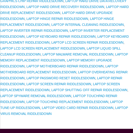
GRAPHICS CHIP REPAIR RIDDLESDOWN
,
LAPTOP HARD DRIVE DATA RECOVERY
RIDDLESDOWN
,
LAPTOP HARD DRIVE RECOVERY RIDDLESDOWN
,
LAPTOP HARD
DRIVE REPLACEMENT RIDDLESDOWN
,
LAPTOP HARD DRIVE UPGRADE
RIDDLESDOWN
,
LAPTOP HINGE REPAIR RIDDLESDOWN
,
LAPTOP HINGE
REPLACEMENT RIDDLESDOWN
,
LAPTOP INTERNAL CLEANING RIDDLESDOWN
,
LAPTOP INVERTER REPAIR RIDDLESDOWN
,
LAPTOP INVERTER REPLACEMENT
RIDDLESDOWN
,
LAPTOP KEYBOARD REPAIR RIDDLESDOWN
,
LAPTOP KEYBOARD
REPLACEMENT RIDDLESDOWN
,
LAPTOP LCD SCREEN REPAIR RIDDLESDOWN
,
LAPTOP LCD SCREEN REPLACEMENT RIDDLESDOWN
,
LAPTOP LIQUID SPILL
CLEANUP RIDDLESDOWN
,
LAPTOP MALWARE REMOVAL RIDDLESDOWN
,
LAPTOP
MEMORY REPLACEMENT RIDDLESDOWN
,
LAPTOP MEMORY UPGRADE
RIDDLESDOWN
,
LAPTOP MOTHERBOARD REPAIR RIDDLESDOWN
,
LAPTOP
MOTHERBOARD REPLACEMENT RIDDLESDOWN
,
LAPTOP OVERHEATING REPAIR
RIDDLESDOWN
,
LAPTOP PASSWORD RESET RIDDLESDOWN
,
LAPTOP REPAIR
RIDDLESDOWN
,
LAPTOP SCREEN REPAIR RIDDLESDOWN
,
LAPTOP SCREEN
REPLACEMENT RIDDLESDOWN
,
LAPTOP SHUTTING OFF REPAIR RIDDLESDOWN
,
LAPTOP SPYWARE REMOVAL RIDDLESDOWN
,
LAPTOP TOUCHPAD REPAIR
RIDDLESDOWN
,
LAPTOP TOUCHPAD REPLACEMENT RIDDLESDOWN
,
LAPTOP
TUNE-UP RIDDLESDOWN
,
LAPTOP VIDEO CARD REPAIR RIDDLESDOWN
,
LAPTOP
VIRUS REMOVAL RIDDLESDOWN