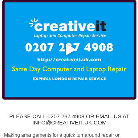
PLEASE CALL 0207 237 4908 OR EMAIL US AT
INFO@CREATIVEIT.UK.COM
Making arrangements for a quick turnaround repair or