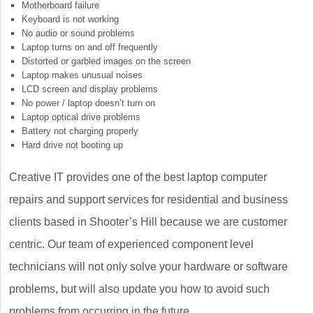
Motherboard failure
Keyboard is not working
No audio or sound problems
Laptop turns on and off frequently
Distorted or garbled images on the screen
Laptop makes unusual noises
LCD screen and display problems
No power / laptop doesn’t turn on
Laptop optical drive problems
Battery not charging properly
Hard drive not booting up
Creative IT provides one of the best laptop computer
repairs and support services for residential and business
clients based in Shooter’s Hill because we are customer
centric. Our team of experienced component level
technicians will not only solve your hardware or software
problems, but will also update you how to avoid such
problems from occurring in the future.