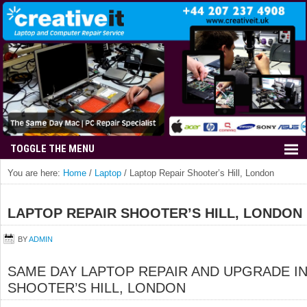
You are here:
Home
/
Laptop
/
Laptop Repair Shooter’s Hill, London
LAPTOP REPAIR SHOOTER’S HILL, LONDON
BY
ADMIN
SAME DAY LAPTOP REPAIR AND UPGRADE I
SHOOTER’S HILL, LONDON