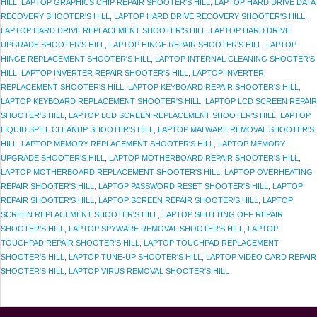
HILL
,
LAPTOP GRAPHICS CHIP REPAIR SHOOTER'S HILL
,
LAPTOP HARD DRIVE DATA
RECOVERY SHOOTER'S HILL
,
LAPTOP HARD DRIVE RECOVERY SHOOTER'S HILL
,
LAPTOP HARD DRIVE REPLACEMENT SHOOTER'S HILL
,
LAPTOP HARD DRIVE
UPGRADE SHOOTER'S HILL
,
LAPTOP HINGE REPAIR SHOOTER'S HILL
,
LAPTOP
HINGE REPLACEMENT SHOOTER'S HILL
,
LAPTOP INTERNAL CLEANING SHOOTER'S
HILL
,
LAPTOP INVERTER REPAIR SHOOTER'S HILL
,
LAPTOP INVERTER
REPLACEMENT SHOOTER'S HILL
,
LAPTOP KEYBOARD REPAIR SHOOTER'S HILL
,
LAPTOP KEYBOARD REPLACEMENT SHOOTER'S HILL
,
LAPTOP LCD SCREEN REPAIR
SHOOTER'S HILL
,
LAPTOP LCD SCREEN REPLACEMENT SHOOTER'S HILL
,
LAPTOP
LIQUID SPILL CLEANUP SHOOTER'S HILL
,
LAPTOP MALWARE REMOVAL SHOOTER'S
HILL
,
LAPTOP MEMORY REPLACEMENT SHOOTER'S HILL
,
LAPTOP MEMORY
UPGRADE SHOOTER'S HILL
,
LAPTOP MOTHERBOARD REPAIR SHOOTER'S HILL
,
LAPTOP MOTHERBOARD REPLACEMENT SHOOTER'S HILL
,
LAPTOP OVERHEATING
REPAIR SHOOTER'S HILL
,
LAPTOP PASSWORD RESET SHOOTER'S HILL
,
LAPTOP
REPAIR SHOOTER'S HILL
,
LAPTOP SCREEN REPAIR SHOOTER'S HILL
,
LAPTOP
SCREEN REPLACEMENT SHOOTER'S HILL
,
LAPTOP SHUTTING OFF REPAIR
SHOOTER'S HILL
,
LAPTOP SPYWARE REMOVAL SHOOTER'S HILL
,
LAPTOP
TOUCHPAD REPAIR SHOOTER'S HILL
,
LAPTOP TOUCHPAD REPLACEMENT
SHOOTER'S HILL
,
LAPTOP TUNE-UP SHOOTER'S HILL
,
LAPTOP VIDEO CARD REPAIR
SHOOTER'S HILL
,
LAPTOP VIRUS REMOVAL SHOOTER'S HILL