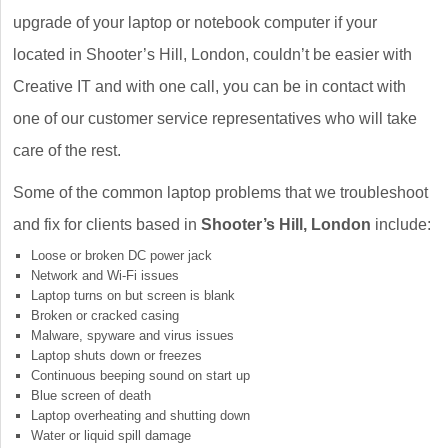
upgrade of your laptop or notebook computer if your
located in Shooter’s Hill, London, couldn’t be easier with
Creative IT and with one call, you can be in contact with
one of our customer service representatives who will take
care of the rest.
Some of the common laptop problems that we troubleshoot
and fix for clients based in
Shooter’s Hill, London
include:
Loose or broken DC power jack
Network and Wi-Fi issues
Laptop turns on but screen is blank
Broken or cracked casing
Malware, spyware and virus issues
Laptop shuts down or freezes
Continuous beeping sound on start up
Blue screen of death
Laptop overheating and shutting down
Water or liquid spill damage