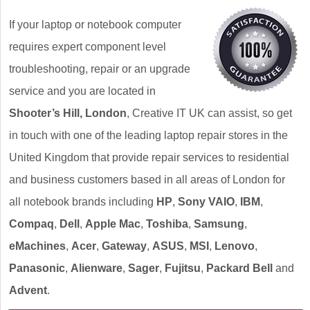
If your laptop or notebook computer
requires expert component level
troubleshooting, repair or an upgrade
service and you are located in
Shooter’s Hill, London
, Creative IT UK can assist, so get
in touch with one of the leading laptop repair stores in the
United Kingdom that provide repair services to residential
and business customers based in all areas of London for
all notebook brands including
HP
,
Sony VAIO
,
IBM
,
Compaq
,
Dell
,
Apple Mac
,
Toshiba
,
Samsung
,
eMachines
,
Acer
,
Gateway
,
ASUS
,
MSI
,
Lenovo
,
Panasonic
,
Alienware
,
Sager
,
Fujitsu
,
Packard Bell
and
Advent
.