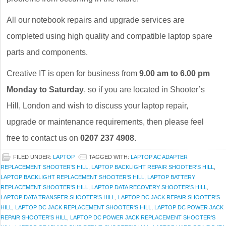
All our notebook repairs and upgrade services are
completed using high quality and compatible laptop spare
parts and components.
Creative IT is open for business from
9.00 am to 6.00 pm
Monday to Saturday
, so if you are located in Shooter’s
Hill, London and wish to discuss your laptop repair,
upgrade or maintenance requirements, then please feel
free to contact us on
0207 237 4908
.
FILED UNDER:
LAPTOP
TAGGED WITH:
LAPTOP AC ADAPTER
REPLACEMENT SHOOTER'S HILL
,
LAPTOP BACKLIGHT REPAIR SHOOTER'S HILL
,
LAPTOP BACKLIGHT REPLACEMENT SHOOTER'S HILL
,
LAPTOP BATTERY
REPLACEMENT SHOOTER'S HILL
,
LAPTOP DATA RECOVERY SHOOTER'S HILL
,
LAPTOP DATA TRANSFER SHOOTER'S HILL
,
LAPTOP DC JACK REPAIR SHOOTER'S
HILL
,
LAPTOP DC JACK REPLACEMENT SHOOTER'S HILL
,
LAPTOP DC POWER JACK
REPAIR SHOOTER'S HILL
,
LAPTOP DC POWER JACK REPLACEMENT SHOOTER'S