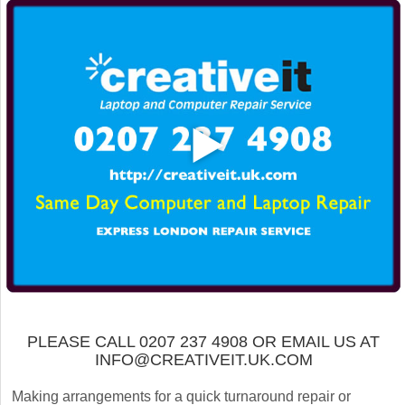
PLEASE CALL 0207 237 4908 OR EMAIL US AT
INFO@CREATIVEIT.UK.COM
Making arrangements for a quick turnaround repair or