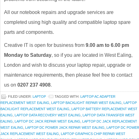
All our notebook repairs and upgrade services are
completed using high quality and compatible laptop spare
parts and components.
Creative IT is open for business from
9.00 am to 6.00 pm
Monday to Saturday
, so if you are located in West Ealing,
London and wish to discuss your laptop repair, upgrade or
maintenance requirements, then please feel free to contact
us on
0207 237 4908
.
FILED UNDER:
LAPTOP
TAGGED WITH:
LAPTOP AC ADAPTER
REPLACEMENT WEST EALING
,
LAPTOP BACKLIGHT REPAIR WEST EALING
,
LAPTOP
BACKLIGHT REPLACEMENT WEST EALING
,
LAPTOP BATTERY REPLACEMENT WEST
EALING
,
LAPTOP DATA RECOVERY WEST EALING
,
LAPTOP DATA TRANSFER WEST
EALING
,
LAPTOP DC JACK REPAIR WEST EALING
,
LAPTOP DC JACK REPLACEMENT
WEST EALING
,
LAPTOP DC POWER JACK REPAIR WEST EALING
,
LAPTOP DC POWE
JACK REPLACEMENT WEST EALING
,
LAPTOP GRAPHICS CHIP REPAIR WEST