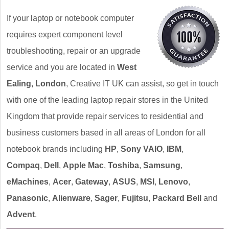
If your laptop or notebook computer
requires expert component level
troubleshooting, repair or an upgrade
service and you are located in
West
Ealing, London
, Creative IT UK can assist, so get in touch
with one of the leading laptop repair stores in the United
Kingdom that provide repair services to residential and
business customers based in all areas of London for all
notebook brands including
HP
,
Sony VAIO
,
IBM
,
Compaq
,
Dell
,
Apple Mac
,
Toshiba
,
Samsung
,
eMachines
,
Acer
,
Gateway
,
ASUS
,
MSI
,
Lenovo
,
Panasonic
,
Alienware
,
Sager
,
Fujitsu
,
Packard Bell
and
Advent
.