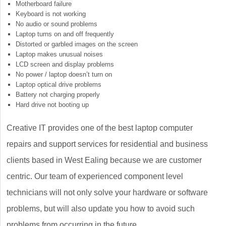
Motherboard failure
Keyboard is not working
No audio or sound problems
Laptop turns on and off frequently
Distorted or garbled images on the screen
Laptop makes unusual noises
LCD screen and display problems
No power / laptop doesn’t turn on
Laptop optical drive problems
Battery not charging properly
Hard drive not booting up
Creative IT provides one of the best laptop computer
repairs and support services for residential and business
clients based in West Ealing because we are customer
centric. Our team of experienced component level
technicians will not only solve your hardware or software
problems, but will also update you how to avoid such
problems from occurring in the future.