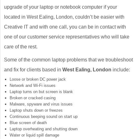
upgrade of your laptop or notebook computer if your
located in West Ealing, London, couldn’t be easier with
Creative IT and with one call, you can be in contact with
one of our customer service representatives who will take
care of the rest.
Some of the common laptop problems that we troubleshoot
and fix for clients based in
West Ealing, London
include:
Loose or broken DC power jack
Network and Wi-Fi issues
Laptop turns on but screen is blank
Broken or cracked casing
Malware, spyware and virus issues
Laptop shuts down or freezes
Continuous beeping sound on start up
Blue screen of death
Laptop overheating and shutting down
Water or liquid spill damage