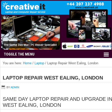
You are here:
Home
/
Laptop
/
Laptop Repair West Ealing, London
LAPTOP REPAIR WEST EALING, LONDON
BY
ADMIN
SAME DAY LAPTOP REPAIR AND UPGRADE I
WEST EALING, LONDON