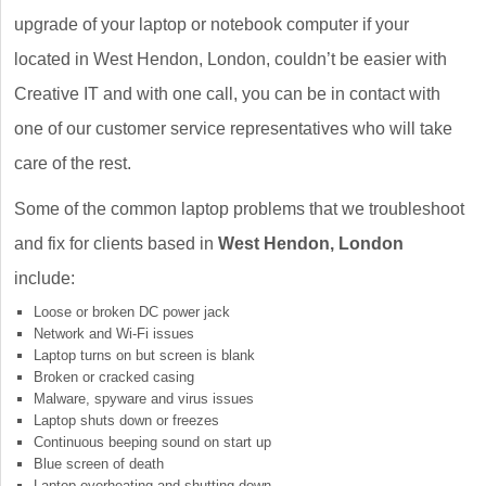
upgrade of your laptop or notebook computer if your
located in West Hendon, London, couldn’t be easier with
Creative IT and with one call, you can be in contact with
one of our customer service representatives who will take
care of the rest.
Some of the common laptop problems that we troubleshoot
and fix for clients based in
West Hendon, London
include:
Loose or broken DC power jack
Network and Wi-Fi issues
Laptop turns on but screen is blank
Broken or cracked casing
Malware, spyware and virus issues
Laptop shuts down or freezes
Continuous beeping sound on start up
Blue screen of death
Laptop overheating and shutting down