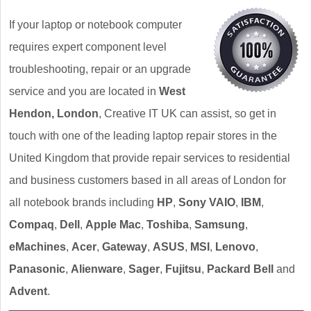
If your laptop or notebook computer
requires expert component level
troubleshooting, repair or an upgrade
service and you are located in
West
Hendon, London
, Creative IT UK can assist, so get in
touch with one of the leading laptop repair stores in the
United Kingdom that provide repair services to residential
and business customers based in all areas of London for
all notebook brands including
HP
,
Sony VAIO
,
IBM
,
Compaq
,
Dell
,
Apple Mac
,
Toshiba
,
Samsung
,
eMachines
,
Acer
,
Gateway
,
ASUS
,
MSI
,
Lenovo
,
Panasonic
,
Alienware
,
Sager
,
Fujitsu
,
Packard Bell
and
Advent
.