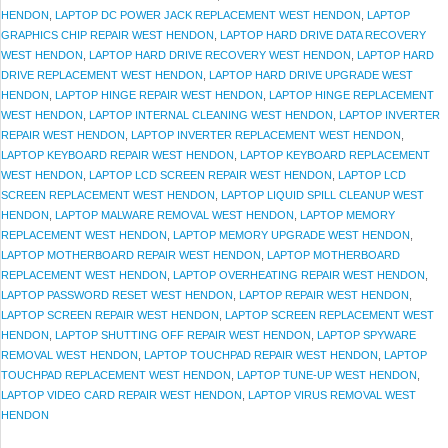
HENDON
,
LAPTOP DC POWER JACK REPLACEMENT WEST HENDON
,
LAPTOP
GRAPHICS CHIP REPAIR WEST HENDON
,
LAPTOP HARD DRIVE DATA RECOVERY
WEST HENDON
,
LAPTOP HARD DRIVE RECOVERY WEST HENDON
,
LAPTOP HARD
DRIVE REPLACEMENT WEST HENDON
,
LAPTOP HARD DRIVE UPGRADE WEST
HENDON
,
LAPTOP HINGE REPAIR WEST HENDON
,
LAPTOP HINGE REPLACEMENT
WEST HENDON
,
LAPTOP INTERNAL CLEANING WEST HENDON
,
LAPTOP INVERTER
REPAIR WEST HENDON
,
LAPTOP INVERTER REPLACEMENT WEST HENDON
,
LAPTOP KEYBOARD REPAIR WEST HENDON
,
LAPTOP KEYBOARD REPLACEMENT
WEST HENDON
,
LAPTOP LCD SCREEN REPAIR WEST HENDON
,
LAPTOP LCD
SCREEN REPLACEMENT WEST HENDON
,
LAPTOP LIQUID SPILL CLEANUP WEST
HENDON
,
LAPTOP MALWARE REMOVAL WEST HENDON
,
LAPTOP MEMORY
REPLACEMENT WEST HENDON
,
LAPTOP MEMORY UPGRADE WEST HENDON
,
LAPTOP MOTHERBOARD REPAIR WEST HENDON
,
LAPTOP MOTHERBOARD
REPLACEMENT WEST HENDON
,
LAPTOP OVERHEATING REPAIR WEST HENDON
,
LAPTOP PASSWORD RESET WEST HENDON
,
LAPTOP REPAIR WEST HENDON
,
LAPTOP SCREEN REPAIR WEST HENDON
,
LAPTOP SCREEN REPLACEMENT WEST
HENDON
,
LAPTOP SHUTTING OFF REPAIR WEST HENDON
,
LAPTOP SPYWARE
REMOVAL WEST HENDON
,
LAPTOP TOUCHPAD REPAIR WEST HENDON
,
LAPTOP
TOUCHPAD REPLACEMENT WEST HENDON
,
LAPTOP TUNE-UP WEST HENDON
,
LAPTOP VIDEO CARD REPAIR WEST HENDON
,
LAPTOP VIRUS REMOVAL WEST
HENDON