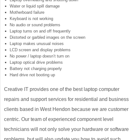
Water or liquid spill damage
Motherboard failure
Keyboard is not working
No audio or sound problems
Laptop turns on and off frequently
Distorted or garbled images on the screen
Laptop makes unusual noises
LCD screen and display problems
No power / laptop doesn’t turn on
Laptop optical drive problems
Battery not charging properly
Hard drive not booting up
Creative IT provides one of the best laptop computer
repairs and support services for residential and business
clients based in West Hendon because we are customer
centric. Our team of experienced component level
technicians will not only solve your hardware or software
problems, but will also update you how to avoid such