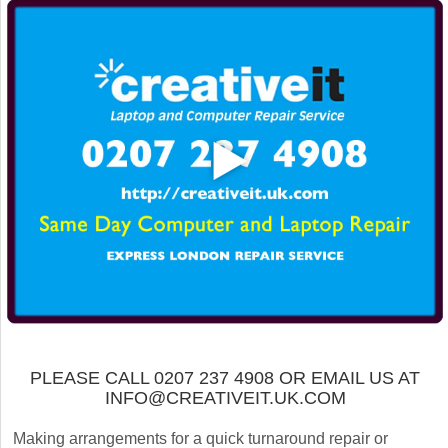
PLEASE CALL 0207 237 4908 OR EMAIL US AT
INFO@CREATIVEIT.UK.COM
Making arrangements for a quick turnaround repair or