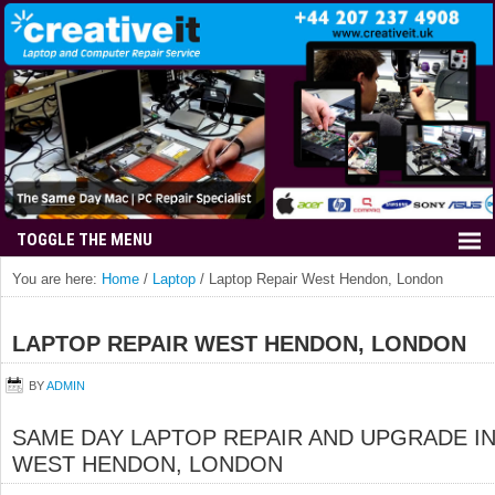
You are here:
Home
/
Laptop
/
Laptop Repair West Hendon, London
LAPTOP REPAIR WEST HENDON, LONDON
BY
ADMIN
SAME DAY LAPTOP REPAIR AND UPGRADE I
WEST HENDON, LONDON