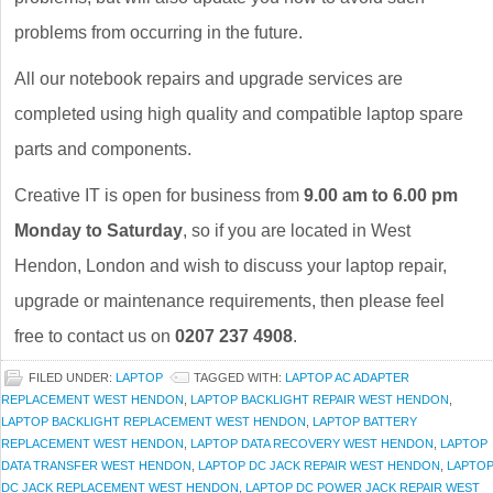
problems from occurring in the future.
All our notebook repairs and upgrade services are
completed using high quality and compatible laptop spare
parts and components.
Creative IT is open for business from
9.00 am to 6.00 pm
Monday to Saturday
, so if you are located in West
Hendon, London and wish to discuss your laptop repair,
upgrade or maintenance requirements, then please feel
free to contact us on
0207 237 4908
.
FILED UNDER:
LAPTOP
TAGGED WITH:
LAPTOP AC ADAPTER
REPLACEMENT WEST HENDON
,
LAPTOP BACKLIGHT REPAIR WEST HENDON
,
LAPTOP BACKLIGHT REPLACEMENT WEST HENDON
,
LAPTOP BATTERY
REPLACEMENT WEST HENDON
,
LAPTOP DATA RECOVERY WEST HENDON
,
LAPTOP
DATA TRANSFER WEST HENDON
,
LAPTOP DC JACK REPAIR WEST HENDON
,
LAPTO
DC JACK REPLACEMENT WEST HENDON
,
LAPTOP DC POWER JACK REPAIR WEST