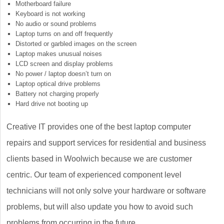
Motherboard failure
Keyboard is not working
No audio or sound problems
Laptop turns on and off frequently
Distorted or garbled images on the screen
Laptop makes unusual noises
LCD screen and display problems
No power / laptop doesn’t turn on
Laptop optical drive problems
Battery not charging properly
Hard drive not booting up
Creative IT provides one of the best laptop computer
repairs and support services for residential and business
clients based in Woolwich because we are customer
centric. Our team of experienced component level
technicians will not only solve your hardware or software
problems, but will also update you how to avoid such
problems from occurring in the future.