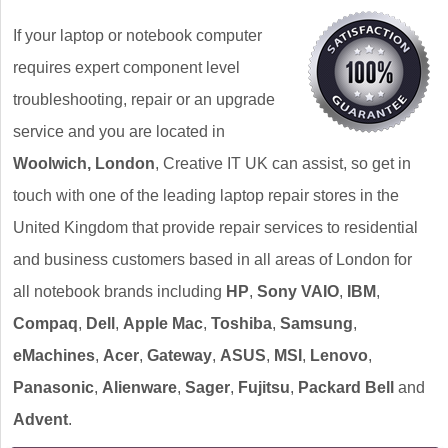
If your laptop or notebook computer
requires expert component level
troubleshooting, repair or an upgrade
service and you are located in
Woolwich, London
, Creative IT UK can assist, so get in
touch with one of the leading laptop repair stores in the
United Kingdom that provide repair services to residential
and business customers based in all areas of London for
all notebook brands including
HP
,
Sony VAIO
,
IBM
,
Compaq
,
Dell
,
Apple Mac
,
Toshiba
,
Samsung
,
eMachines
,
Acer
,
Gateway
,
ASUS
,
MSI
,
Lenovo
,
Panasonic
,
Alienware
,
Sager
,
Fujitsu
,
Packard Bell
and
Advent
.