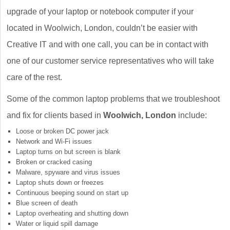
upgrade of your laptop or notebook computer if your
located in Woolwich, London, couldn’t be easier with
Creative IT and with one call, you can be in contact with
one of our customer service representatives who will take
care of the rest.
Some of the common laptop problems that we troubleshoot
and fix for clients based in
Woolwich, London
include:
Loose or broken DC power jack
Network and Wi-Fi issues
Laptop turns on but screen is blank
Broken or cracked casing
Malware, spyware and virus issues
Laptop shuts down or freezes
Continuous beeping sound on start up
Blue screen of death
Laptop overheating and shutting down
Water or liquid spill damage