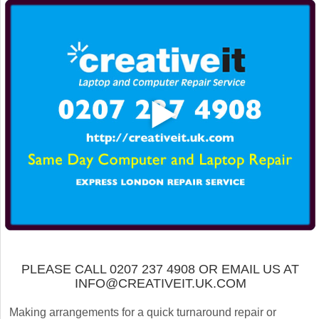
PLEASE CALL 0207 237 4908 OR EMAIL US AT
INFO@CREATIVEIT.UK.COM
Making arrangements for a quick turnaround repair or