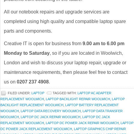
All our notebook repairs and upgrade services are
completed using high quality and compatible laptop spare
parts and components.
Creative IT is open for business from
9.00 am to 6.00 pm
Monday to Saturday
, so if you are located in Woolwich,
London and wish to discuss your laptop repair, upgrade or
maintenance requirements, then please feel free to contact
us on
0207 237 4908
.
FILED UNDER:
LAPTOP
TAGGED WITH:
LAPTOP AC ADAPTER
REPLACEMENT WOOLWICH
,
LAPTOP BACKLIGHT REPAIR WOOLWICH
,
LAPTOP
BACKLIGHT REPLACEMENT WOOLWICH
,
LAPTOP BATTERY REPLACEMENT
WOOLWICH
,
LAPTOP DATA RECOVERY WOOLWICH
,
LAPTOP DATA TRANSFER
WOOLWICH
,
LAPTOP DC JACK REPAIR WOOLWICH
,
LAPTOP DC JACK
REPLACEMENT WOOLWICH
,
LAPTOP DC POWER JACK REPAIR WOOLWICH
,
LAPTOP
DC POWER JACK REPLACEMENT WOOLWICH
,
LAPTOP GRAPHICS CHIP REPAIR