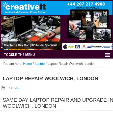
You are here:
Home
/
Laptop
/
Laptop Repair Woolwich, London
LAPTOP REPAIR WOOLWICH, LONDON
BY
ADMIN
SAME DAY LAPTOP REPAIR AND UPGRADE I
WOOLWICH, LONDON