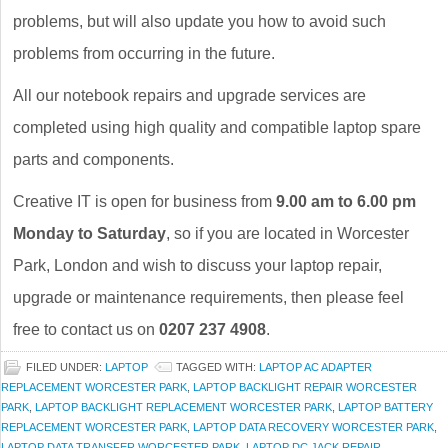
problems, but will also update you how to avoid such
problems from occurring in the future.
All our notebook repairs and upgrade services are
completed using high quality and compatible laptop spare
parts and components.
Creative IT is open for business from
9.00 am to 6.00 pm
Monday to Saturday
, so if you are located in Worcester
Park, London and wish to discuss your laptop repair,
upgrade or maintenance requirements, then please feel
free to contact us on
0207 237 4908
.
FILED UNDER:
LAPTOP
TAGGED WITH:
LAPTOP AC ADAPTER
REPLACEMENT WORCESTER PARK
,
LAPTOP BACKLIGHT REPAIR WORCESTER
PARK
,
LAPTOP BACKLIGHT REPLACEMENT WORCESTER PARK
,
LAPTOP BATTERY
REPLACEMENT WORCESTER PARK
,
LAPTOP DATA RECOVERY WORCESTER PARK
,
LAPTOP DATA TRANSFER WORCESTER PARK
,
LAPTOP DC JACK REPAIR