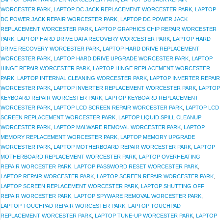
WORCESTER PARK
,
LAPTOP DC JACK REPLACEMENT WORCESTER PARK
,
LAPTOP
DC POWER JACK REPAIR WORCESTER PARK
,
LAPTOP DC POWER JACK
REPLACEMENT WORCESTER PARK
,
LAPTOP GRAPHICS CHIP REPAIR WORCESTER
PARK
,
LAPTOP HARD DRIVE DATA RECOVERY WORCESTER PARK
,
LAPTOP HARD
DRIVE RECOVERY WORCESTER PARK
,
LAPTOP HARD DRIVE REPLACEMENT
WORCESTER PARK
,
LAPTOP HARD DRIVE UPGRADE WORCESTER PARK
,
LAPTOP
HINGE REPAIR WORCESTER PARK
,
LAPTOP HINGE REPLACEMENT WORCESTER
PARK
,
LAPTOP INTERNAL CLEANING WORCESTER PARK
,
LAPTOP INVERTER REPAIR
WORCESTER PARK
,
LAPTOP INVERTER REPLACEMENT WORCESTER PARK
,
LAPTOP
KEYBOARD REPAIR WORCESTER PARK
,
LAPTOP KEYBOARD REPLACEMENT
WORCESTER PARK
,
LAPTOP LCD SCREEN REPAIR WORCESTER PARK
,
LAPTOP LCD
SCREEN REPLACEMENT WORCESTER PARK
,
LAPTOP LIQUID SPILL CLEANUP
WORCESTER PARK
,
LAPTOP MALWARE REMOVAL WORCESTER PARK
,
LAPTOP
MEMORY REPLACEMENT WORCESTER PARK
,
LAPTOP MEMORY UPGRADE
WORCESTER PARK
,
LAPTOP MOTHERBOARD REPAIR WORCESTER PARK
,
LAPTOP
MOTHERBOARD REPLACEMENT WORCESTER PARK
,
LAPTOP OVERHEATING
REPAIR WORCESTER PARK
,
LAPTOP PASSWORD RESET WORCESTER PARK
,
LAPTOP REPAIR WORCESTER PARK
,
LAPTOP SCREEN REPAIR WORCESTER PARK
,
LAPTOP SCREEN REPLACEMENT WORCESTER PARK
,
LAPTOP SHUTTING OFF
REPAIR WORCESTER PARK
,
LAPTOP SPYWARE REMOVAL WORCESTER PARK
,
LAPTOP TOUCHPAD REPAIR WORCESTER PARK
,
LAPTOP TOUCHPAD
REPLACEMENT WORCESTER PARK
,
LAPTOP TUNE-UP WORCESTER PARK
,
LAPTOP