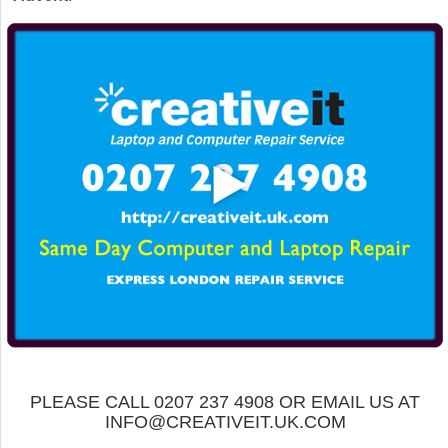
PLEASE CALL 0207 237 4908 OR EMAIL US AT
INFO@CREATIVEIT.UK.COM