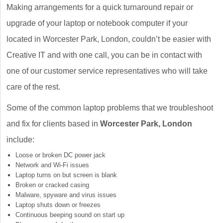
Making arrangements for a quick turnaround repair or
upgrade of your laptop or notebook computer if your
located in Worcester Park, London, couldn’t be easier with
Creative IT and with one call, you can be in contact with
one of our customer service representatives who will take
care of the rest.
Some of the common laptop problems that we troubleshoot
and fix for clients based in
Worcester Park, London
include:
Loose or broken DC power jack
Network and Wi-Fi issues
Laptop turns on but screen is blank
Broken or cracked casing
Malware, spyware and virus issues
Laptop shuts down or freezes
Continuous beeping sound on start up