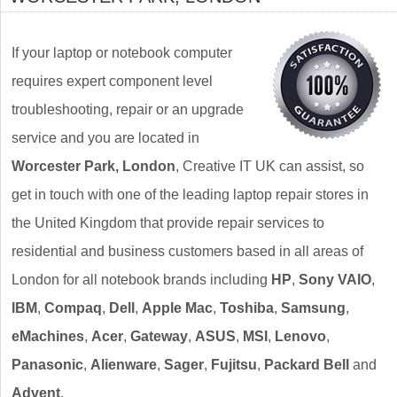
If your laptop or notebook computer
requires expert component level
troubleshooting, repair or an upgrade
service and you are located in
Worcester Park, London
, Creative IT UK can assist, so
get in touch with one of the leading laptop repair stores in
the United Kingdom that provide repair services to
residential and business customers based in all areas of
London for all notebook brands including
HP
,
Sony VAIO
,
IBM
,
Compaq
,
Dell
,
Apple Mac
,
Toshiba
,
Samsung
,
eMachines
,
Acer
,
Gateway
,
ASUS
,
MSI
,
Lenovo
,
Panasonic
,
Alienware
,
Sager
,
Fujitsu
,
Packard Bell
and
Advent
.