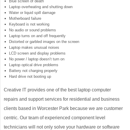
Blue screen of death
Laptop overheating and shutting down
Water or liquid spill damage
Motherboard failure
Keyboard is not working
No audio or sound problems
Laptop turns on and off frequently
Distorted or garbled images on the screen
Laptop makes unusual noises
LCD screen and display problems
No power / laptop doesn’t turn on
Laptop optical drive problems
Battery not charging properly
Hard drive not booting up
Creative IT provides one of the best laptop computer
repairs and support services for residential and business
clients based in Worcester Park because we are customer
centric. Our team of experienced component level
technicians will not only solve your hardware or software