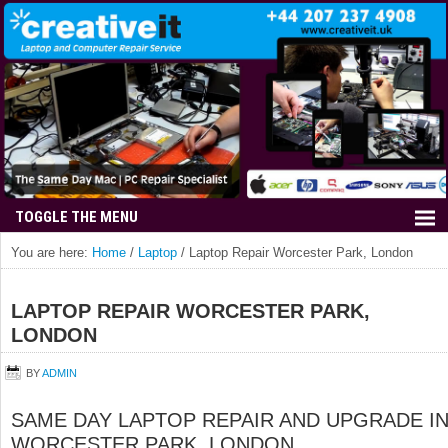
You are here:
Home
/
Laptop
/
Laptop Repair Worcester Park, London
LAPTOP REPAIR WORCESTER PARK,
LONDON
BY
ADMIN
SAME DAY LAPTOP REPAIR AND UPGRADE I
WORCESTER PARK, LONDON