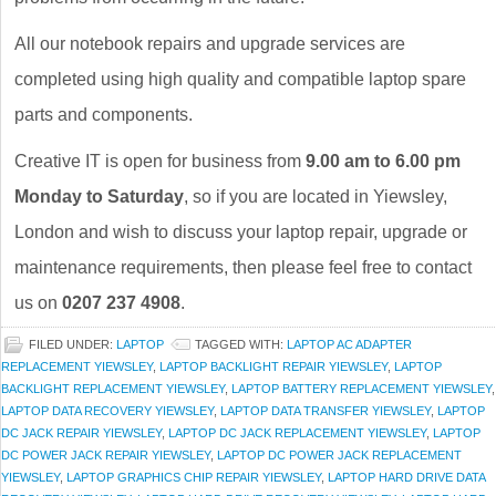
All our notebook repairs and upgrade services are
completed using high quality and compatible laptop spare
parts and components.
Creative IT is open for business from
9.00 am to 6.00 pm
Monday to Saturday
, so if you are located in Yiewsley,
London and wish to discuss your laptop repair, upgrade or
maintenance requirements, then please feel free to contact
us on
0207 237 4908
.
FILED UNDER:
LAPTOP
TAGGED WITH:
LAPTOP AC ADAPTER
REPLACEMENT YIEWSLEY
,
LAPTOP BACKLIGHT REPAIR YIEWSLEY
,
LAPTOP
BACKLIGHT REPLACEMENT YIEWSLEY
,
LAPTOP BATTERY REPLACEMENT YIEWSLEY
,
LAPTOP DATA RECOVERY YIEWSLEY
,
LAPTOP DATA TRANSFER YIEWSLEY
,
LAPTOP
DC JACK REPAIR YIEWSLEY
,
LAPTOP DC JACK REPLACEMENT YIEWSLEY
,
LAPTOP
DC POWER JACK REPAIR YIEWSLEY
,
LAPTOP DC POWER JACK REPLACEMENT
YIEWSLEY
,
LAPTOP GRAPHICS CHIP REPAIR YIEWSLEY
,
LAPTOP HARD DRIVE DATA