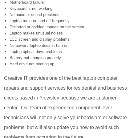
Motherboard failure
Keyboard is not working
No audio or sound problems
Laptop turns on and off frequently
Distorted or garbled images on the screen
Laptop makes unusual noises
LCD screen and display problems
No power / laptop doesn’t turn on
Laptop optical drive problems
Battery not charging properly
Hard drive not booting up
Creative IT provides one of the best laptop computer
repairs and support services for residential and business
clients based in Yiewsley because we are customer
centric. Our team of experienced component level
technicians will not only solve your hardware or software
problems, but will also update you how to avoid such
problems from occurring in the future.