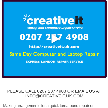
PLEASE CALL 0207 237 4908 OR EMAIL US AT
INFO@CREATIVEIT.UK.COM
Making arrangements for a quick turnaround repair or