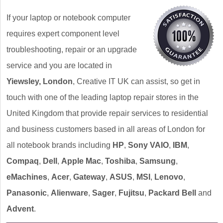
If your laptop or notebook computer
requires expert component level
troubleshooting, repair or an upgrade
service and you are located in
Yiewsley, London
, Creative IT UK can assist, so get in
touch with one of the leading laptop repair stores in the
United Kingdom that provide repair services to residential
and business customers based in all areas of London for
all notebook brands including
HP
,
Sony VAIO
,
IBM
,
Compaq
,
Dell
,
Apple Mac
,
Toshiba
,
Samsung
,
eMachines
,
Acer
,
Gateway
,
ASUS
,
MSI
,
Lenovo
,
Panasonic
,
Alienware
,
Sager
,
Fujitsu
,
Packard Bell
and
Advent
.