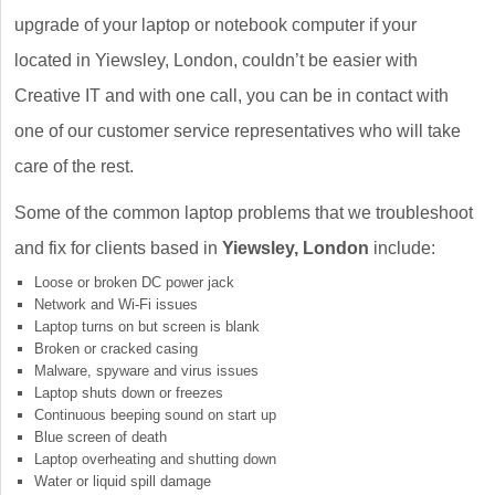
upgrade of your laptop or notebook computer if your
located in Yiewsley, London, couldn’t be easier with
Creative IT and with one call, you can be in contact with
one of our customer service representatives who will take
care of the rest.
Some of the common laptop problems that we troubleshoot
and fix for clients based in
Yiewsley, London
include:
Loose or broken DC power jack
Network and Wi-Fi issues
Laptop turns on but screen is blank
Broken or cracked casing
Malware, spyware and virus issues
Laptop shuts down or freezes
Continuous beeping sound on start up
Blue screen of death
Laptop overheating and shutting down
Water or liquid spill damage