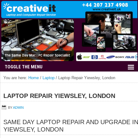
You are here:
Home
/
Laptop
/
Laptop Repair Yiewsley, London
LAPTOP REPAIR YIEWSLEY, LONDON
BY
ADMIN
SAME DAY LAPTOP REPAIR AND UPGRADE I
YIEWSLEY, LONDON